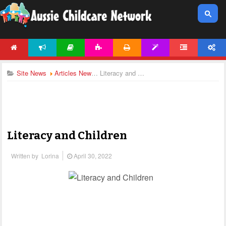
HOME
NEWS
ARTICLES
ACTIVITIES
PRINTABLES
TEMPLATES
FORUM
ACCOUNT
Site News
Articles News
Literacy and Children
Literacy and Children
Written by
Lorina
April 30, 2022