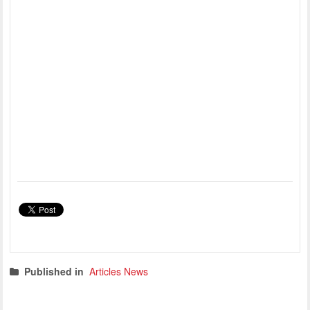
Published in
Articles News