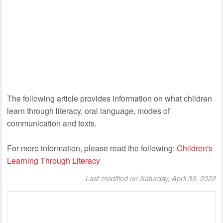
The following article provides information on what children
learn through literacy, oral language, modes of
communication and texts.
For more information, please read the following:
Children's
Learning Through Literacy
Last modified on Saturday, April 30, 2022