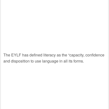
The EYLF has defined literacy as the “capacity, confidence
and disposition to use language in all its forms.