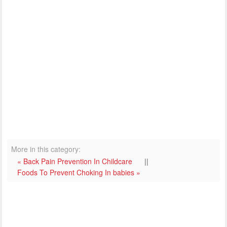
More in this category:
« Back Pain Prevention In Childcare
||
Foods To Prevent Choking In babies »