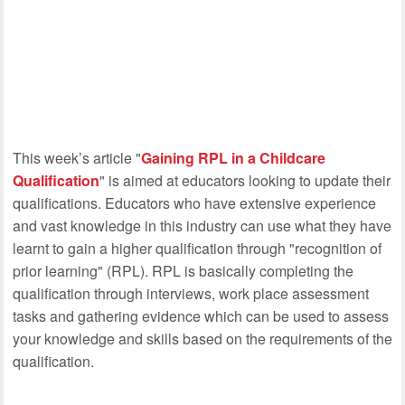
This week’s article "
Gaining RPL in a Childcare
Qualification
" is aimed at educators looking to update their
qualifications. Educators who have extensive experience
and vast knowledge in this industry can use what they have
learnt to gain a higher qualification through "recognition of
prior learning" (RPL). RPL is basically completing the
qualification through interviews, work place assessment
tasks and gathering evidence which can be used to assess
your knowledge and skills based on the requirements of the
qualification.