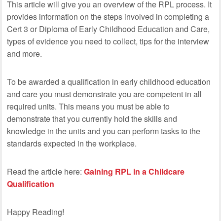
This article will give you an overview of the RPL process. It
provides information on the steps involved in completing a
Cert 3 or Diploma of Early Childhood Education and Care,
types of evidence you need to collect, tips for the interview
and more.
To be awarded a qualification in early childhood education
and care you must demonstrate you are competent in all
required units. This means you must be able to
demonstrate that you currently hold the skills and
knowledge in the units and you can perform tasks to the
standards expected in the workplace.
Read the article here:
Gaining RPL in a Childcare
Qualification
Happy Reading!