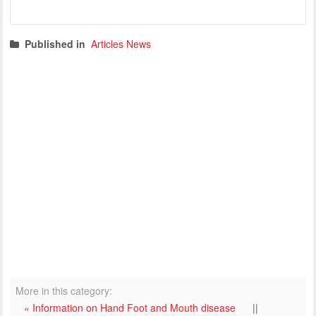
Published in
Articles News
More in this category:
« Information on Hand Foot and Mouth disease
||