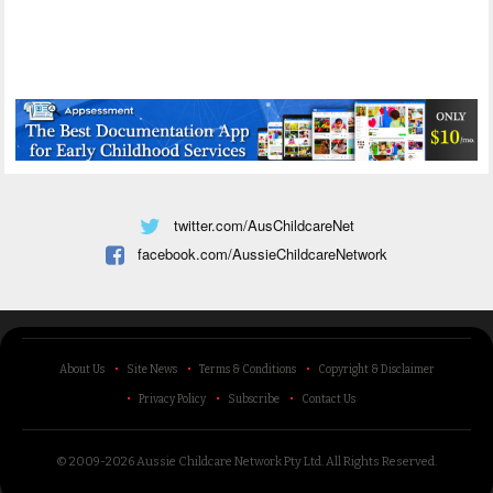
twitter.com/AusChildcareNet
facebook.com/AussieChildcareNetwork
About Us
Site News
Terms & Conditions
Copyright & Disclaimer
Privacy Policy
Subscribe
Contact Us
© 2009-2026 Aussie Childcare Network Pty Ltd.
All Rights Reserved
.