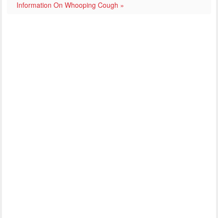
Information On Whooping Cough »