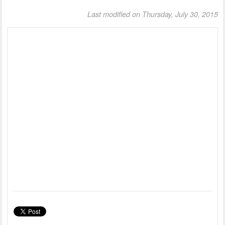
Last modified on Thursday, July 30, 2015