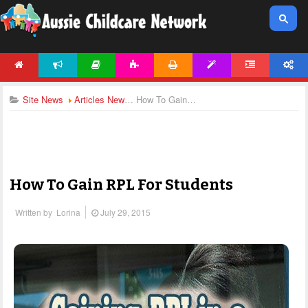
HOME
NEWS
ARTICLES
ACTIVITIES
PRINTABLES
TEMPLATES
FORUM
ACCOUNT
Site News
Articles News
How To Gain RPL For Students
How To Gain RPL For Students
Written by
Lorina
July 29, 2015