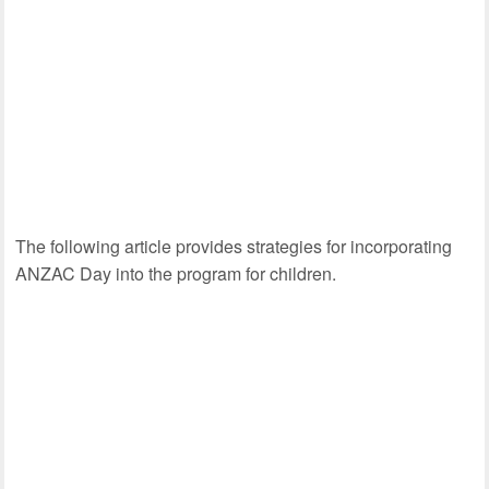
The following article provides strategies for incorporating
ANZAC Day into the program for children.