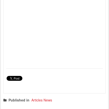
Published in
Articles News