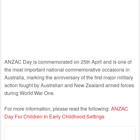
ANZAC Day is commemorated on 25th April and is one of
the most important national commemorative occasions in
Australia, marking the anniversary of the first major military
action fought by Australian and New Zealand armed forces
during World War One.
For more information, please read the following:
ANZAC
Day For Children In Early Childhood Settings