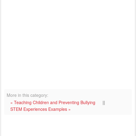
More in this category:
« Teaching Children and Preventing Bullying
||
STEM Experiences Examples »