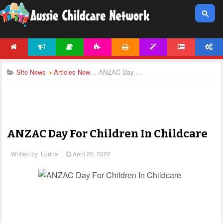
HOME
NEWS
ARTICLES
ACTIVITIES
PRINTABLES
TEMPLATES
FORUM
ACCOUNT
Site News
Articles News
ANZAC Day For Children In Childcare
ANZAC Day For Children In Childcare
Written by
Lorina
April 20, 2022