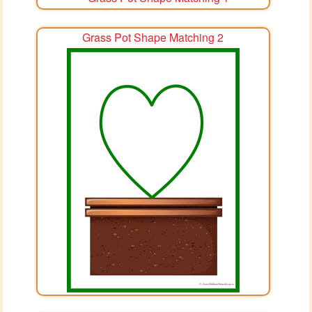
Grass Pot Shape Matching 2