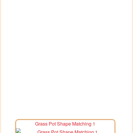
Grass Pot Shape Matching 1