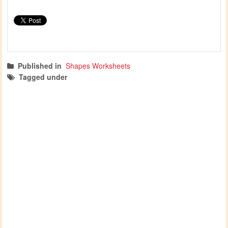
Published in
Shapes Worksheets
Tagged under
shapes worksheets
shapes activities
shapes
nature