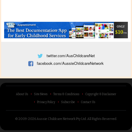
twitter.com/AusChildcareNet
facebook.com/AussieChildcareNetwork
About Us
Site News
Terms & Conditions
Copyright & Disclaimer
Privacy Policy
Subscribe
Contact Us
© 2009-2026 Aussie Childcare Network Pty Ltd.
All Rights Reserved
.