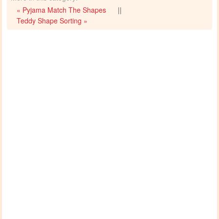
« Pyjama Match The Shapes
||
Teddy Shape Sorting »