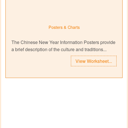
Posters & Charts
The Chinese New Year Information Posters provide
a brief description of the culture and traditions...
View Worksheet...