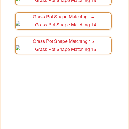
Grass Pot Shape Matching 14
Grass Pot Shape Matching 15