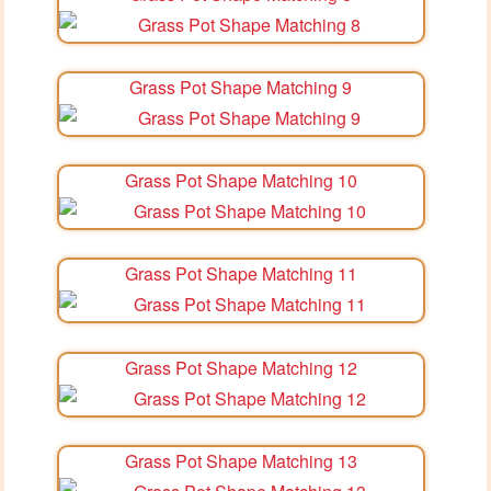
Grass Pot Shape Matching 9
Grass Pot Shape Matching 10
Grass Pot Shape Matching 11
Grass Pot Shape Matching 12
Grass Pot Shape Matching 13