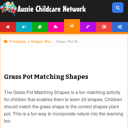
HOME
NEWS
ARTICLES
ACTIVITIES
TEMPLATES
FORUM
ACCOUNT
PRINTABLES
Printables
Shapes Worksheets
Grass Pot Matching Shapes
Grass Pot Matching Shapes
The Grass Pot Matching Shapes is a fun matching activity
for children that enables them to learn 2d shapes. Children
should match the grass shape to the correct shapes plant
pot. This is a fun way to incorporate nature into the learning
too.