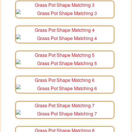
Grass Pot Shape Matching 3
Grass Pot Shape Matching 4
Grass Pot Shape Matching 5
Grass Pot Shape Matching 6
Grass Pot Shape Matching 7
Grass Pot Shape Matching 8