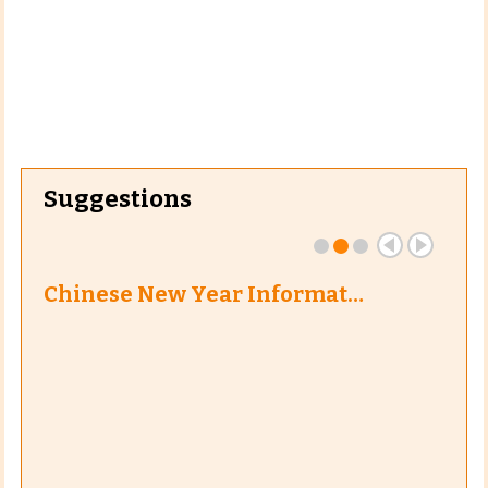
Suggestions
Chinese New Year Informat…