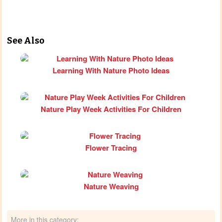
See Also
Learning With Nature Photo Ideas
Nature Play Week Activities For Children
Flower Tracing
Nature Weaving
More in this category: