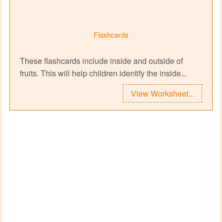
Flashcards
These flashcards include inside and outside of
fruits. This will help children identify the inside...
View Worksheet...