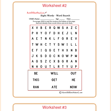
Worksheet #2
Worksheet #3