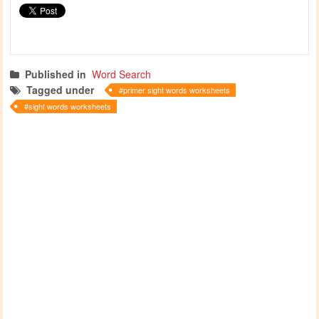
Published in
Word Search
Tagged under
primer sight words worksheets
sight words worksheets