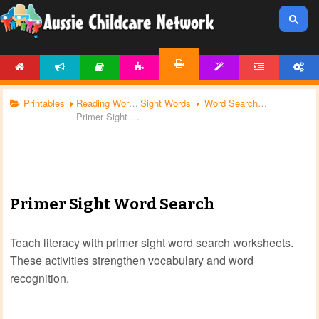
HOME
NEWS
ARTICLES
ACTIVITIES
TEMPLATES
FORUM
ACCOUNT
PRINTABLES
Printables
Reading Worksheets
Sight Words
Word Search
Primer Sight Word Search
Primer Sight Word Search
Teach literacy with primer sight word search worksheets.
These activities strengthen vocabulary and word
recognition.