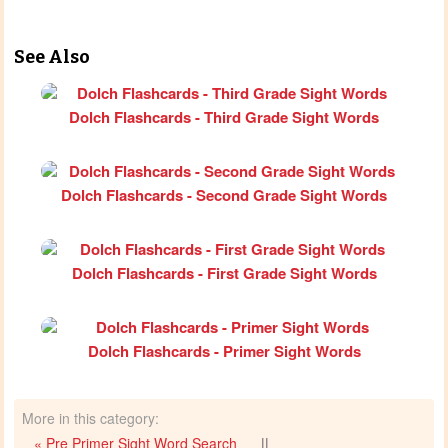
See Also
Dolch Flashcards - Third Grade Sight Words
Dolch Flashcards - Second Grade Sight Words
Dolch Flashcards - First Grade Sight Words
Dolch Flashcards - Primer Sight Words
More in this category:
« Pre Primer Sight Word Search
||