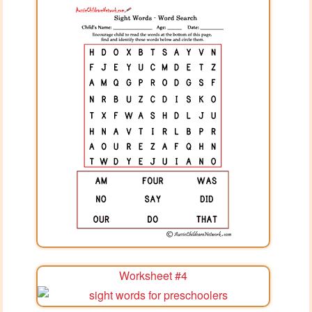
Worksheet #4