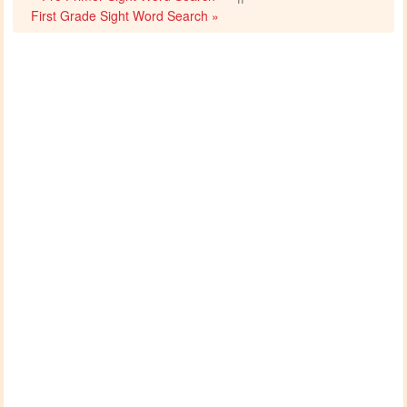
First Grade Sight Word Search »