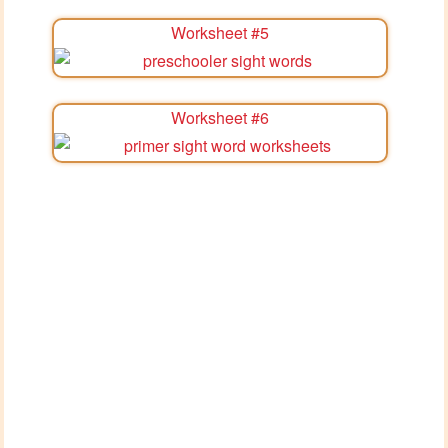
Worksheet #5
Worksheet #6