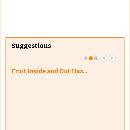
Suggestions
Fruit Inside and Out Flas…