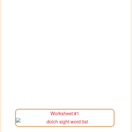
Worksheet #1