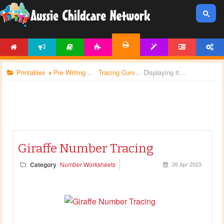
HOME
NEWS
ARTICLES
ACTIVITIES
TEMPLATES
FORUM
ACCOUNT
PRINTABLES
Printables
Pre Writing Worksheets
Tracing Curves
Displaying items by tag: writing worksheets
Giraffe Number Tracing
Category
Number Worksheets
26 Apr 2023