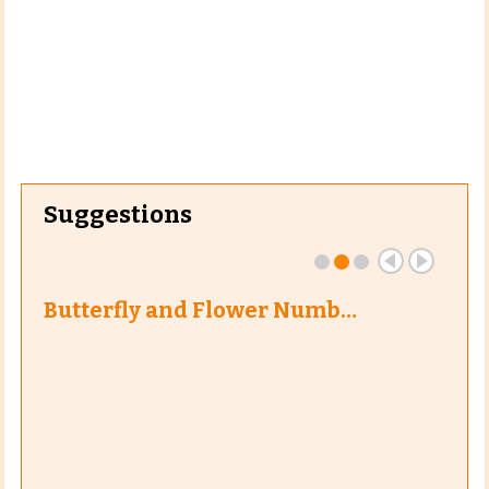
Suggestions
Butterfly and Flower Numb…