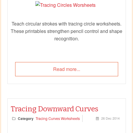
Teach circular strokes with tracing circle worksheets.
These printables strengthen pencil control and shape
recognition.
Read more...
Tracing Downward Curves
Category
Tracing Curves Worksheets
26 Dec 2014