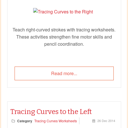
Teach right‑curved strokes with tracing worksheets.
These activities strengthen fine motor skills and
pencil coordination.
Read more...
Tracing Curves to the Left
Category
Tracing Curves Worksheets
26 Dec 2014