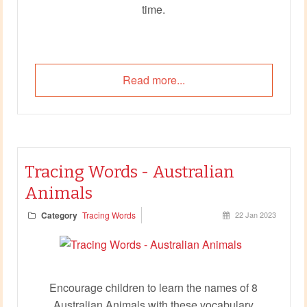
time.
Read more...
Tracing Words - Australian
Animals
Category
Tracing Words
22 Jan 2023
Encourage children to learn the names of 8
Australian Animals with these vocabulary