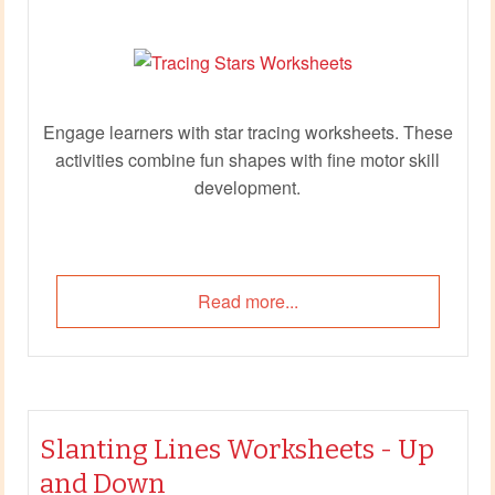
Engage learners with star tracing worksheets. These
activities combine fun shapes with fine motor skill
development.
Read more...
Slanting Lines Worksheets - Up
and Down