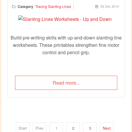
Category
Tracing Slanting Lines
26 Dec 2014
Build pre‑writing skills with up‑and‑down slanting line
worksheets. These printables strengthen fine motor
control and pencil grip.
Read more...
Start
Prev
1
2
3
Next