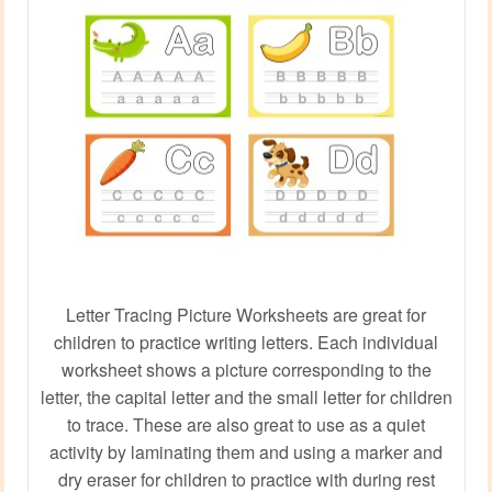
Letter Tracing Picture Worksheets are great for
children to practice writing letters. Each individual
worksheet shows a picture corresponding to the
letter, the capital letter and the small letter for children
to trace. These are also great to use as a quiet
activity by laminating them and using a marker and
dry eraser for children to practice with during rest