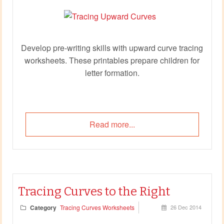
Develop pre‑writing skills with upward curve tracing
worksheets. These printables prepare children for
letter formation.
Read more...
Tracing Curves to the Right
Category
Tracing Curves Worksheets
26 Dec 2014