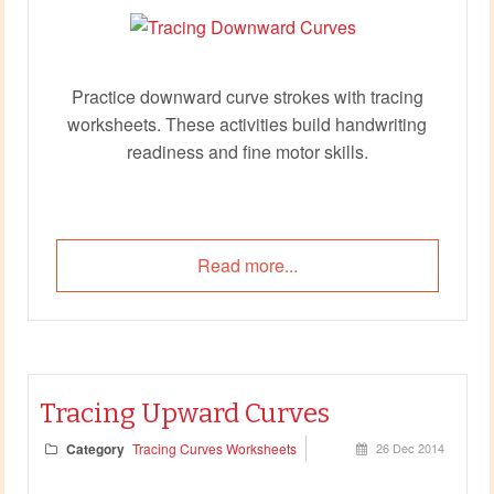
Practice downward curve strokes with tracing
worksheets. These activities build handwriting
readiness and fine motor skills.
Read more...
Tracing Upward Curves
Category
Tracing Curves Worksheets
26 Dec 2014