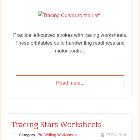
Practice left‑curved strokes with tracing worksheets.
These printables build handwriting readiness and
motor control.
Read more...
Tracing Stars Worksheets
Category
Pre Writing Worksheets
26 Dec 2014