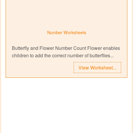
Number Worksheets
Butterfly and Flower Number Count Flower enables
children to add the correct number of butterflies...
View Worksheet...