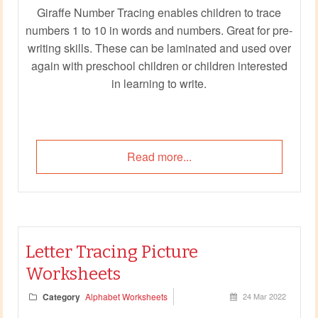
Giraffe Number Tracing enables children to trace
numbers 1 to 10 in words and numbers. Great for pre-
writing skills. These can be laminated and used over
again with preschool children or children interested
in learning to write.
Read more...
Letter Tracing Picture
Worksheets
Category
Alphabet Worksheets
24 Mar 2022