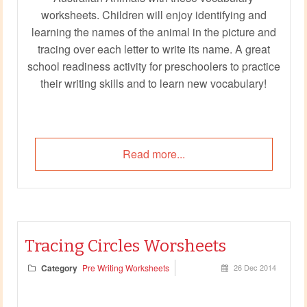
worksheets. Children will enjoy identifying and
learning the names of the animal in the picture and
tracing over each letter to write its name. A great
school readiness activity for preschoolers to practice
their writing skills and to learn new vocabulary!
Read more...
Tracing Circles Worsheets
Category
Pre Writing Worksheets
26 Dec 2014