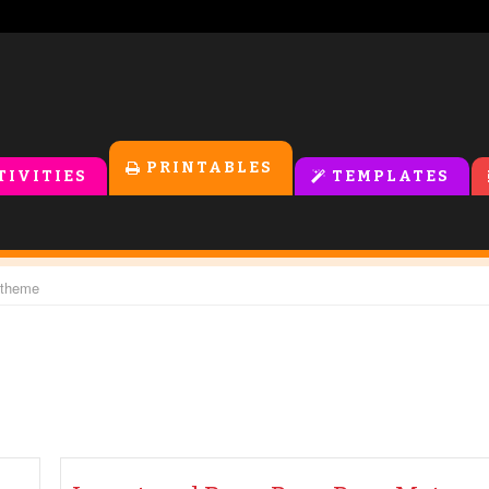
PRINTABLES
TIVITIES
TEMPLATES
 theme