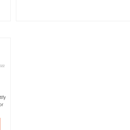
022
ify
or
ugs
he
nt