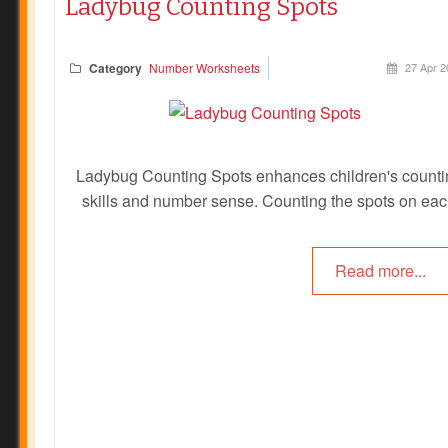
Ladybug Counting Spots
Category
Number Worksheets
27 Apr 2
Ladybug Counting Spots enhances children's counti
skills and number sense. Counting the spots on ea
ladybug encourages repeated counting, which reinfor
number sequences and builds foundational math skil
Read more...
Also, by matching the number of spots to the numera
Prev
Next
children link abstract symbols with concrete quantitie
strengthening number literacy. Children can colour in 
correct corresponding number or these can be lamina
and pegs can be clipped onto the correct number.