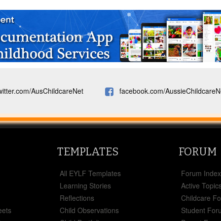
witter.com/AusChildcareNet
facebook.com/AussieChildcareN
TEMPLATES
FORUM
All EYLF Templates
Forum Inde
Learning Stories
Active Topic
Reflections
Childcare F
eets
Child Observations
Student For