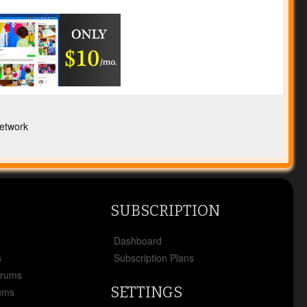
etwork
SUBSCRIPTION
x
Dashboard
s
Subscription Plans
orums
SETTINGS
ums