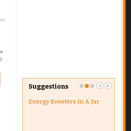
2024
ne
to
ect
ne
Suggestions
 bug
ed
Energy Boosters In A Jar