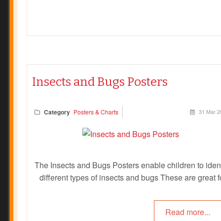
Insects and Bugs Posters
Category
Posters & Charts
31 Mar 2
The Insects and Bugs Posters enable children to ident
different types of insects and bugs These are great f
children to learn the different names of insects and b
and to be able to identify them in their garden or in t
Read more...
playground. These can be used in a variety of differe