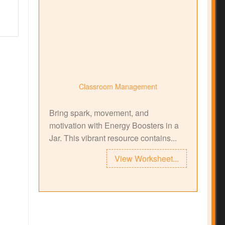
Classroom Management
Bring spark, movement, and
motivation with Energy Boosters in a
Jar. This vibrant resource contains...
View Worksheet...