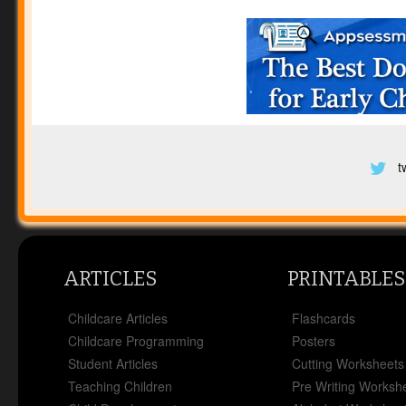
t
ARTICLES
PRINTABLES
Childcare Articles
Flashcards
Childcare Programming
Posters
Student Articles
Cutting Worksheets
Teaching Children
Pre Writing Worksh