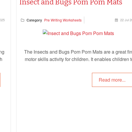
Insect and Bugs Pom Pom Mats
025
Category
Pre Writing Worksheets
22 Jul 
ng
The Insects and Bugs Pom Pom Mats are a great fi
ch
motor skills activity for children. It enables children 
ces
place pom pom balls on the correct spot on each ins
ls.
and bug. This helps children with developing their fi
Read more...
l,
motor skills as well as their hand/eye coordination.
s,
Children can choose the same colour as the insect or
the
or add multiple colours. This activity can also be us
ted
with playdough as well.