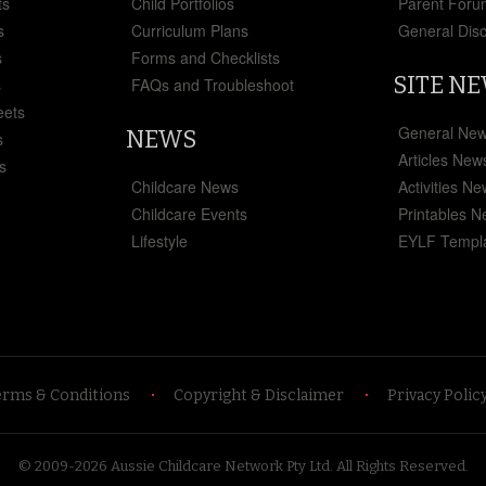
ts
Child Portfolios
Parent Foru
s
Curriculum Plans
General Dis
s
Forms and Checklists
SITE N
s
FAQs and Troubleshoot
eets
General Ne
NEWS
s
Articles New
s
Childcare News
Activities N
Childcare Events
Printables 
Lifestyle
EYLF Templ
erms & Conditions
Copyright & Disclaimer
Privacy Polic
© 2009-2026 Aussie Childcare Network Pty Ltd.
All Rights Reserved
.