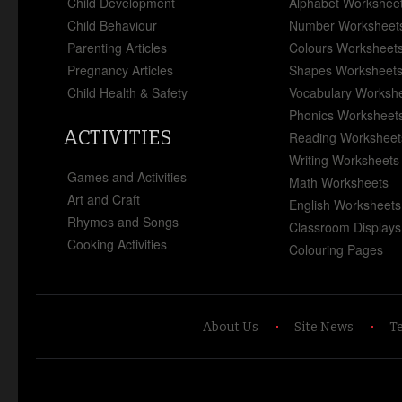
Child Development
Alphabet Workshee
Child Behaviour
Number Worksheet
Parenting Articles
Colours Worksheet
Pregnancy Articles
Shapes Worksheet
Child Health & Safety
Vocabulary Worksh
Phonics Worksheet
ACTIVITIES
Reading Worksheet
Writing Worksheets
Games and Activities
Math Worksheets
Art and Craft
English Worksheets
Rhymes and Songs
Classroom Displays
Cooking Activities
Colouring Pages
About Us
Site News
T