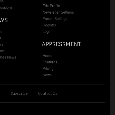
ms
Edit Profile
cussions
Newsletter Settings
Forum Settings
EWS
Register
ws
Login
s
APPSESSMENT
ews
News
Home
ates News
Features
Pricing
News
y
Subscribe
Contact Us