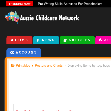
Pre-Writing Skills Activities For Preschoolers
TRENDING NOW
HOME
NEWS
ARTICLES
AC
ACCOUNT
Printables
Posters and Charts
Displaying items by tag: bugs