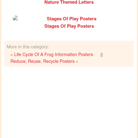
Nature Themed Letters
Stages Of Play Posters
More in this category:
« Life Cycle Of A Frog Information Posters
||
Reduce, Reuse, Recycle Posters »