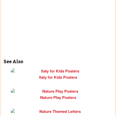
See Also
Italy for Kids Posters
Nature Play Posters