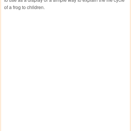
of a frog to children.