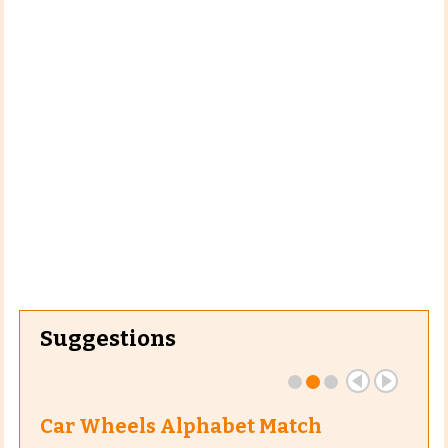
Suggestions
Car Wheels Alphabet Match