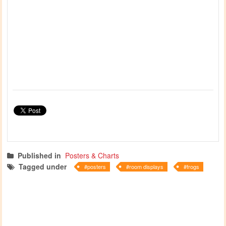
Published in
Posters & Charts
Tagged under
posters
room displays
frogs