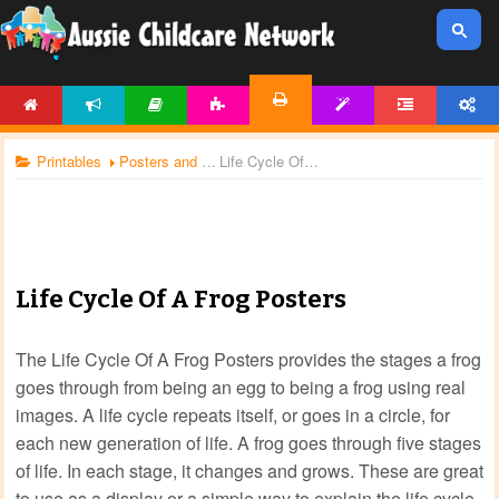
HOME
NEWS
ARTICLES
ACTIVITIES
TEMPLATES
FORUM
ACCOUNT
PRINTABLES
Printables
Posters and Charts
Life Cycle Of A Frog Posters
Life Cycle Of A Frog Posters
The Life Cycle Of A Frog Posters provides the stages a frog
goes through from being an egg to being a frog using real
images. A life cycle repeats itself, or goes in a circle, for
each new generation of life. A frog goes through five stages
of life. In each stage, it changes and grows. These are great
to use as a display or a simple way to explain the life cycle