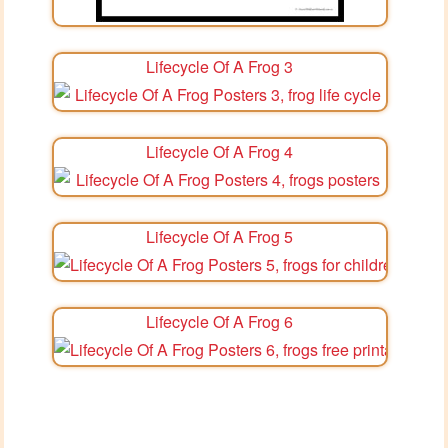
Lifecycle Of A Frog 3
Lifecycle Of A Frog 4
Lifecycle Of A Frog 5
Lifecycle Of A Frog 6