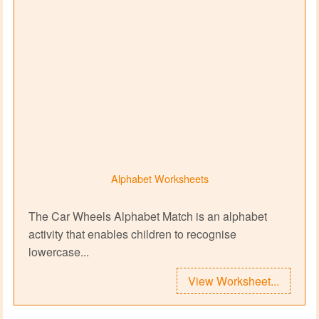
Alphabet Worksheets
The Car Wheels Alphabet Match is an alphabet
activity that enables children to recognise
lowercase...
View Worksheet...