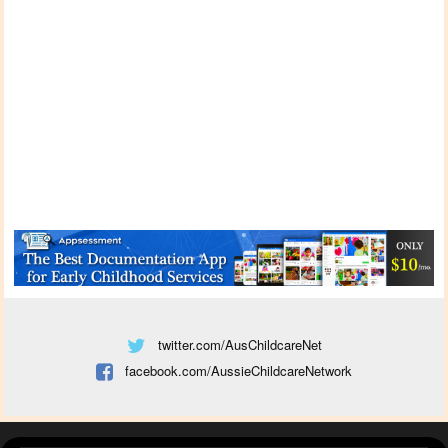
twitter.com/AusChildcareNet
facebook.com/AussieChildcareNetwork