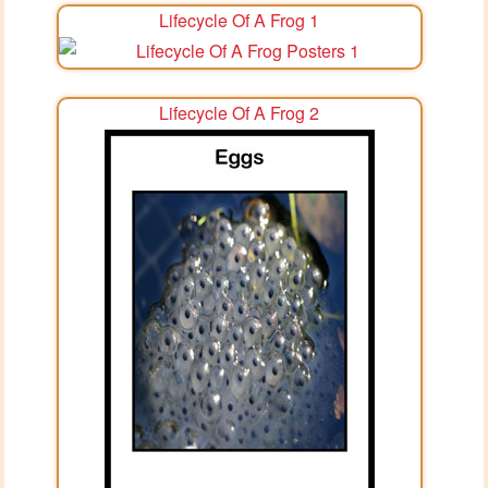
Lifecycle Of A Frog 1
Lifecycle Of A Frog 2