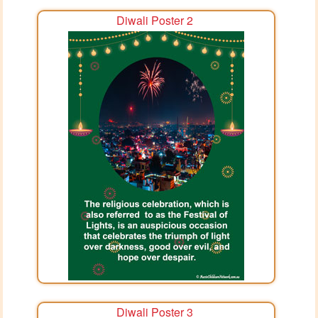
Diwali Poster 2
Diwali Poster 3