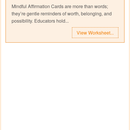
Mindful Affirmation Cards are more than words;
they’re gentle reminders of worth, belonging, and
possibility. Educators hold...
View Worksheet...