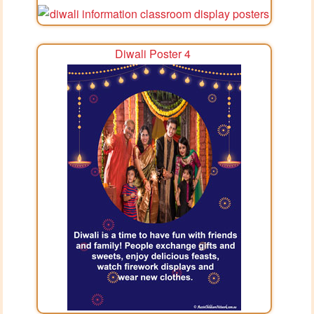
Diwali Poster 4