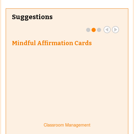
Suggestions
Mindful Affirmation Cards
Classroom Management