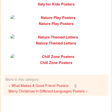
Italy for Kids Posters
Nature Play Posters
Nature Themed Letters
Chill Zone Posters
More in this category:
« What Makes A Good Friend Posters
||
Merry Christmas In Different Languages Posters »