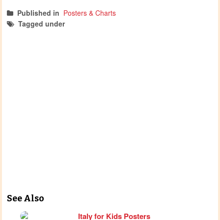
Published in
Posters & Charts
Tagged under
posters
Diwali activities
diwali
See Also