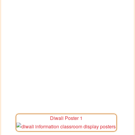
Diwali Poster 1