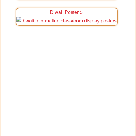
Diwali Poster 5