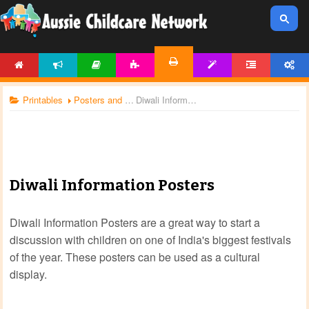
HOME
NEWS
ARTICLES
ACTIVITIES
TEMPLATES
FORUM
ACCOUNT
PRINTABLES
Printables
Posters and Charts
Diwali Information Posters
Diwali Information Posters
Diwali Information Posters are a great way to start a
discussion with children on one of India's biggest festivals
of the year. These posters can be used as a cultural
display.