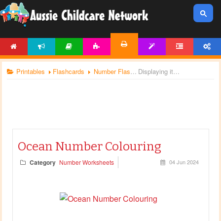
HOME
NEWS
ARTICLES
ACTIVITIES
TEMPLATES
FORUM
ACCOUNT
PRINTABLES
Printables
Flashcards
Number Flashcards
Displaying items by tag: number worksheets
Ocean Number Colouring
Category
Number Worksheets
04 Jun 2024