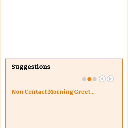
Suggestions
Non Contact Morning Greet…