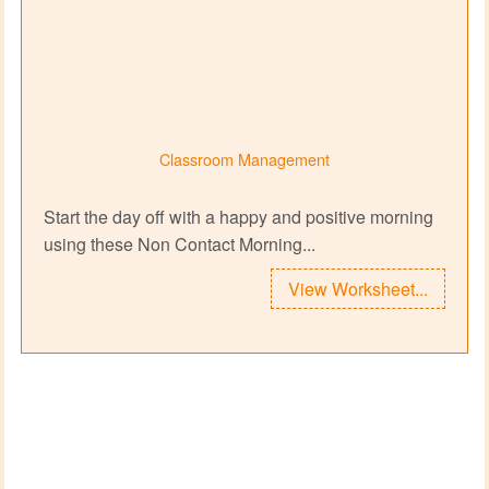
Classroom Management
Start the day off with a happy and positive morning
using these Non Contact Morning...
View Worksheet...