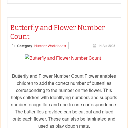
Butterfly and Flower Number
Count
Category
Number Worksheets
14 Apr 2023
Butterfly and Flower Number Count Flower enables
children to add the correct number of butterflies
corresponding to the number on the flower. This
helps children with identifying numbers and supports
number recognition and one-to-one correspondence.
The butterflies provided can be cut out and glued
onto each flower. These can also be laminated and
used as play dough mats.