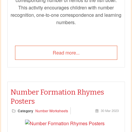
corresponding number of nemos to the fish bowl.
This activity encourages children with number
recognition, one-to-one correspondence and learning
numbers.
Read more...
Number Formation Rhymes
Posters
Category
Number Worksheets
30 Mar 2023