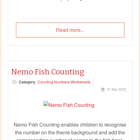
Read more...
Nemo Fish Counting
Category
Counting Numbers Worksheets
31 Mar 2023
Nemo Fish Counting enables children to recognise
the number on the theme background and add the