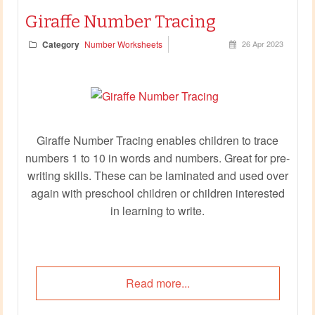
Giraffe Number Tracing
Category
Number Worksheets
26 Apr 2023
Giraffe Number Tracing enables children to trace
numbers 1 to 10 in words and numbers. Great for pre-
writing skills. These can be laminated and used over
again with preschool children or children interested
in learning to write.
Read more...