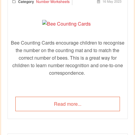
Category
Number Worksheets
16 May 2023
Bee Counting Cards encourage children to recognise
the number on the counting mat and to match the
correct number of bees. This is a great way for
children to learn number recognition and one-to-one
correspondence.
Read more...