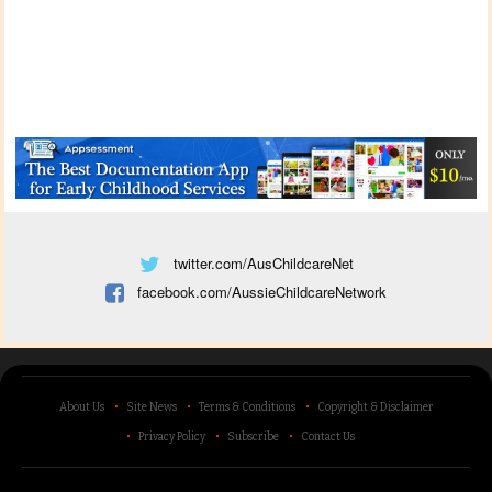
twitter.com/AusChildcareNet
facebook.com/AussieChildcareNetwork
About Us
Site News
Terms & Conditions
Copyright & Disclaimer
Privacy Policy
Subscribe
Contact Us