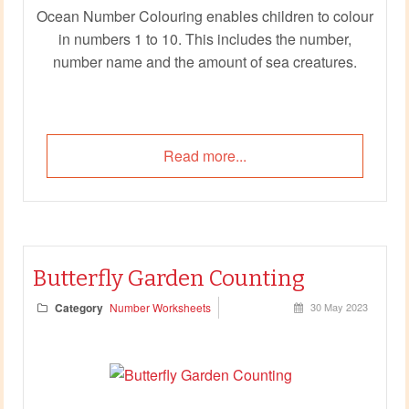
Ocean Number Colouring enables children to colour
in numbers 1 to 10. This includes the number,
number name and the amount of sea creatures.
Read more...
Butterfly Garden Counting
Category
Number Worksheets
30 May 2023