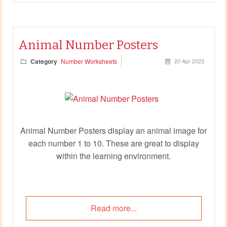
Animal Number Posters
Category
Number Worksheets
20 Apr 2023
Animal Number Posters display an animal image for
each number 1 to 10. These are great to display
within the learning environment.
Read more...