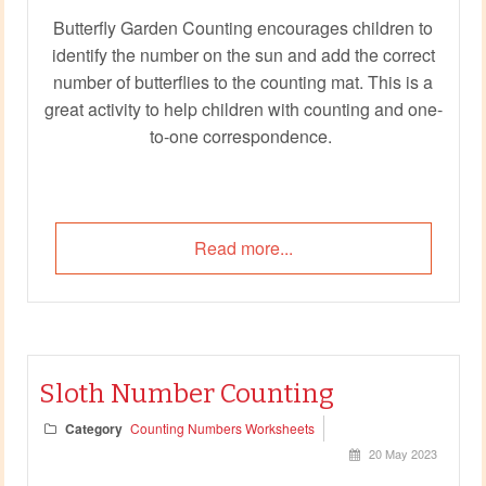
Butterfly Garden Counting encourages children to
identify the number on the sun and add the correct
number of butterflies to the counting mat. This is a
great activity to help children with counting and one-
to-one correspondence.
Read more...
Sloth Number Counting
Category
Counting Numbers Worksheets
20 May 2023