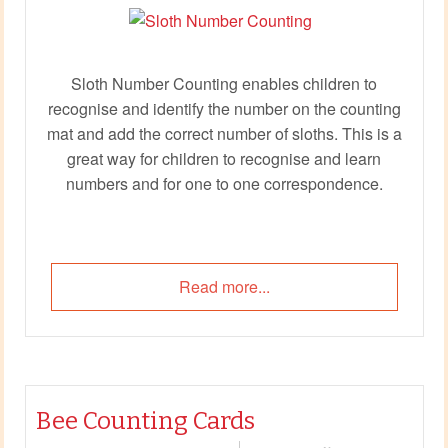
Sloth Number Counting enables children to
recognise and identify the number on the counting
mat and add the correct number of sloths. This is a
great way for children to recognise and learn
numbers and for one to one correspondence.
Read more...
Bee Counting Cards