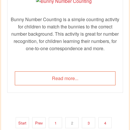
Bunny Number Counting is a simple counting activity
for children to match the bunnies to the correct
number background. This activity is great for number
recognition, for children learning their numbers, for
one-to-one correspondence and more.
Read more...
Start
Prev
1
2
3
4