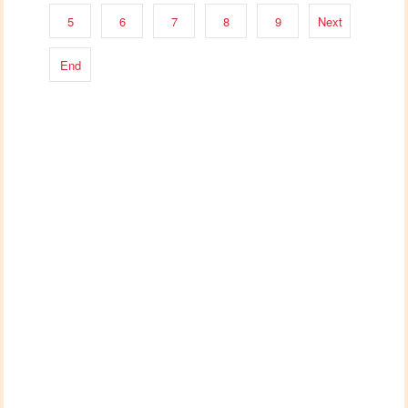
5
6
7
8
9
Next
End