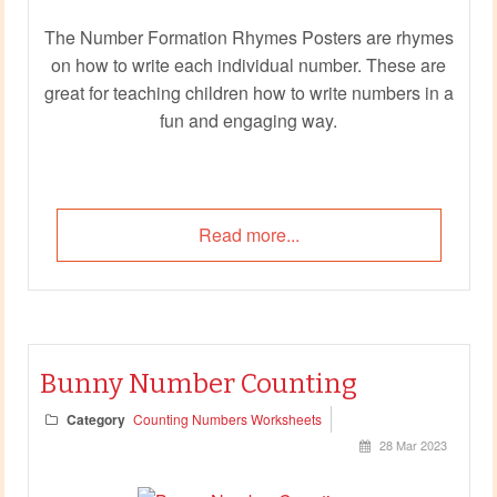
The Number Formation Rhymes Posters are rhymes
on how to write each individual number. These are
great for teaching children how to write numbers in a
fun and engaging way.
Read more...
Bunny Number Counting
Category
Counting Numbers Worksheets
28 Mar 2023