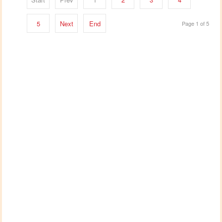
5
Next
End
Page 1 of 5