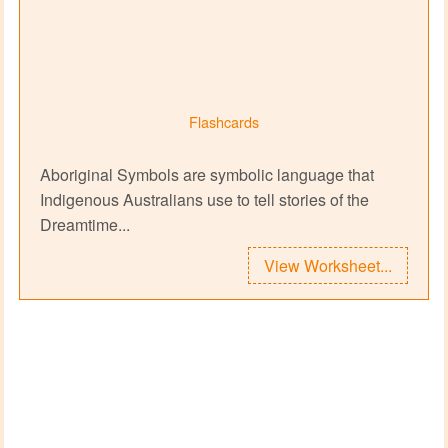
Flashcards
Aboriginal Symbols are symbolic language that
Indigenous Australians use to tell stories of the
Dreamtime...
View Worksheet...