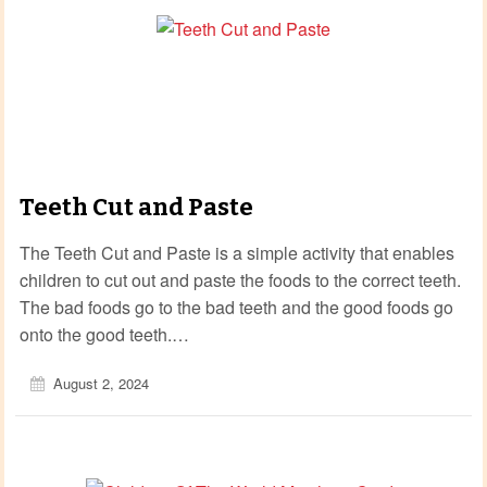
Teeth Cut and Paste
The Teeth Cut and Paste is a simple activity that enables
children to cut out and paste the foods to the correct teeth.
The bad foods go to the bad teeth and the good foods go
onto the good teeth.…
August 2, 2024