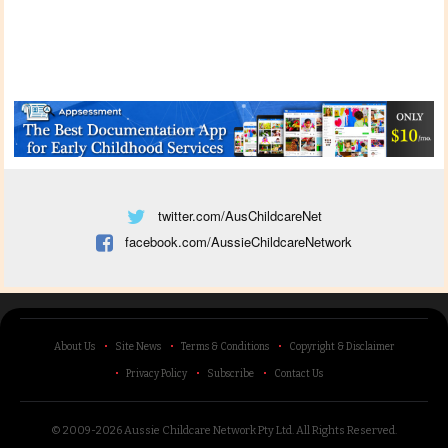
twitter.com/AusChildcareNet
facebook.com/AussieChildcareNetwork
About Us
Site News
Terms & Conditions
Copyright & Disclaimer
Privacy Policy
Subscribe
Contact Us
© 2009-2026 Aussie Childcare Network Pty Ltd.
All Rights Reserved
.