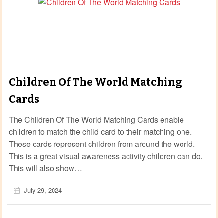
Children Of The World Matching
Cards
The Children Of The World Matching Cards enable
children to match the child card to their matching one.
These cards represent children from around the world.
This is a great visual awareness activity children can do.
This will also show…
July 29, 2024