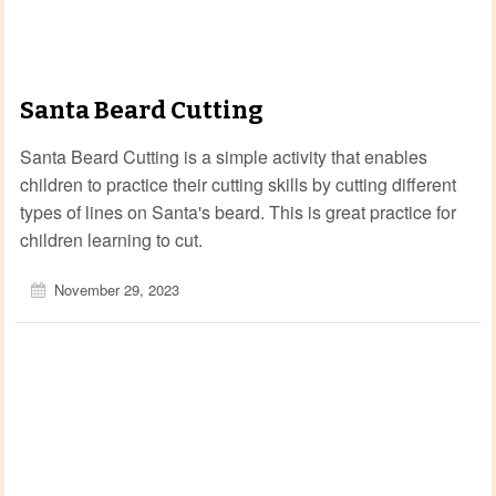
Santa Beard Cutting
Santa Beard Cutting is a simple activity that enables
children to practice their cutting skills by cutting different
types of lines on Santa's beard. This is great practice for
children learning to cut.
November 29, 2023