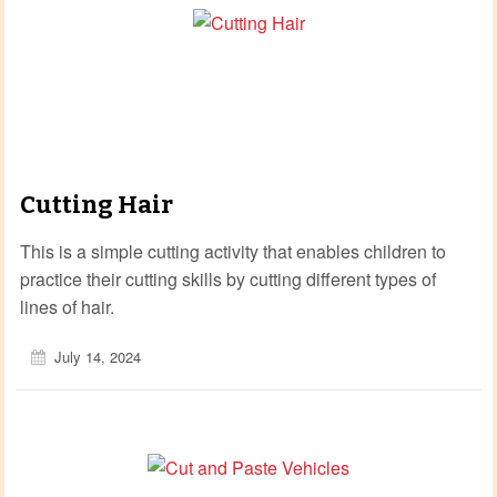
Cutting Hair
This is a simple cutting activity that enables children to
practice their cutting skills by cutting different types of
lines of hair.
July 14, 2024