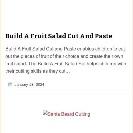
Build A Fruit Salad Cut And Paste
Build A Fruit Salad Cut and Paste enables children to cut
out the pieces of fruit of their choice and create their own
fruit salad. The Build A Fruit Salad Set helps children with
their cutting skills as they cut…
January 28, 2024