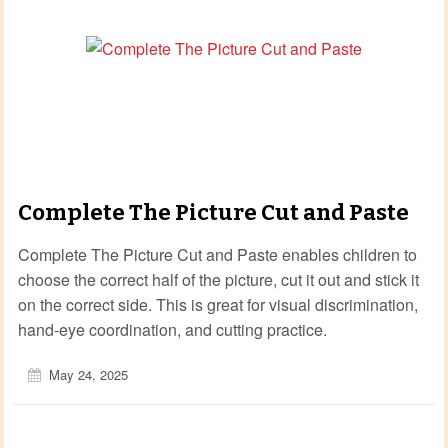
Complete The Picture Cut and Paste
Complete The Picture Cut and Paste enables children to
choose the correct half of the picture, cut it out and stick it
on the correct side. This is great for visual discrimination,
hand-eye coordination, and cutting practice.
May 24, 2025