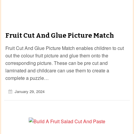
Fruit Cut And Glue Picture Match
Fruit Cut And Glue Picture Match enables children to cut
out the colour fruit picture and glue them onto the
corresponding picture. These can be pre cut and
laminated and childcare can use them to create a
complete a puzzle…
January 29, 2024