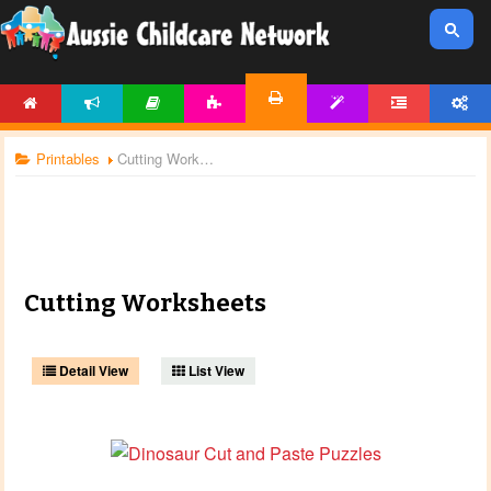
HOME
NEWS
ARTICLES
ACTIVITIES
TEMPLATES
FORUM
ACCOUNT
PRINTABLES
Printables
Cutting Worksheets
Cutting Worksheets
Detail View
List View