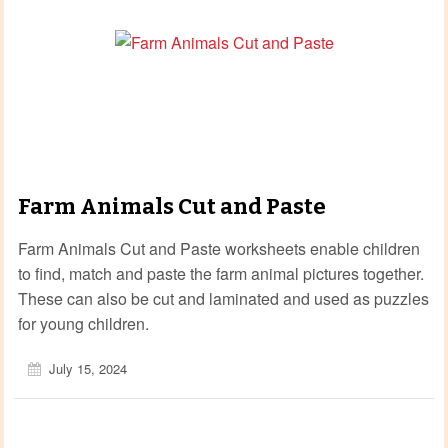
Farm Animals Cut and Paste
Farm Animals Cut and Paste worksheets enable children
to find, match and paste the farm animal pictures together.
These can also be cut and laminated and used as puzzles
for young children.
July 15, 2024