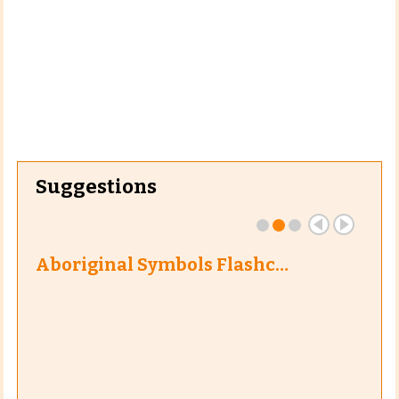
Suggestions
Aboriginal Symbols Flashc…