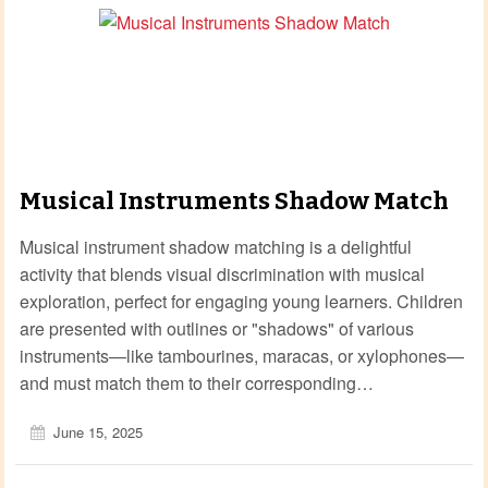
Musical Instruments Shadow Match
Musical instrument shadow matching is a delightful
activity that blends visual discrimination with musical
exploration, perfect for engaging young learners. Children
are presented with outlines or "shadows" of various
instruments—like tambourines, maracas, or xylophones—
and must match them to their corresponding…
June 15, 2025