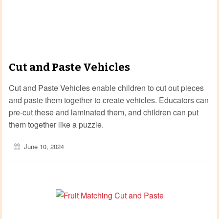
Cut and Paste Vehicles
Cut and Paste Vehicles enable children to cut out pieces
and paste them together to create vehicles. Educators can
pre-cut these and laminated them, and children can put
them together like a puzzle.
June 10, 2024