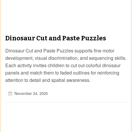
Dinosaur Cut and Paste Puzzles
Dinosaur Cut and Paste Puzzles supports fine motor
development, visual discrimination, and sequencing skills.
Each activity invites children to cut out colorful dinosaur
panels and match them to faded outlines for reinforcing
attention to detail and spatial awareness.
November 24, 2025