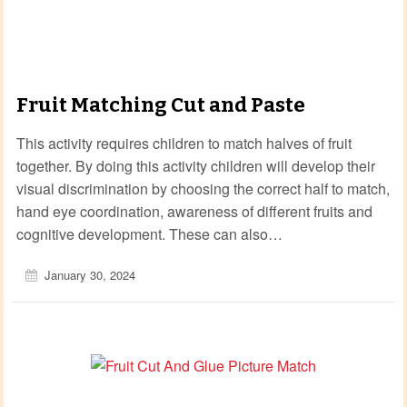
Fruit Matching Cut and Paste
This activity requires children to match halves of fruit
together. By doing this activity children will develop their
visual discrimination by choosing the correct half to match,
hand eye coordination, awareness of different fruits and
cognitive development. These can also…
January 30, 2024