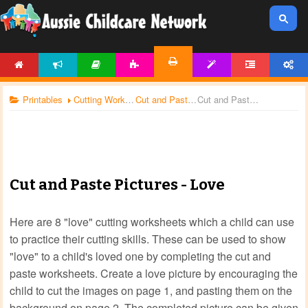
HOME
NEWS
ARTICLES
ACTIVITIES
TEMPLATES
FORUM
ACCOUNT
PRINTABLES
Printables
Cutting Worksheets
Cut and Paste Worksheets
Cut and Paste Pictures - Love
Cut and Paste Pictures - Love
Here are 8 "love" cutting worksheets which a child can use
to practice their cutting skills. These can be used to show
"love" to a child's loved one by completing the cut and
paste worksheets. Create a love picture by encouraging the
child to cut the images on page 1, and pasting them on the
background on page 2. The completed picture can be given