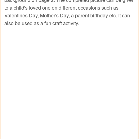
to a child's loved one on different occasions such as
Valentines Day, Mother's Day, a parent birthday etc. It can
also be used as a fun craft activity.