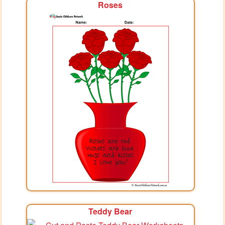
Roses
Teddy Bear