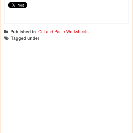
Published in
Cut and Paste Worksheets
Tagged under
cutting worksheets