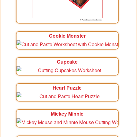
Cookie Monster
Cupcake
Heart Puzzle
Mickey Minnie