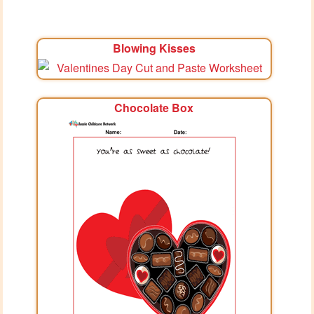
Blowing Kisses
Chocolate Box