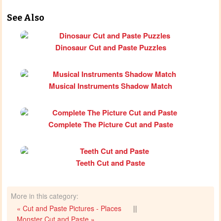
See Also
Dinosaur Cut and Paste Puzzles
Musical Instruments Shadow Match
Complete The Picture Cut and Paste
Teeth Cut and Paste
More in this category:
« Cut and Paste Pictures - Places
||
Monster Cut and Paste »