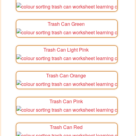
Trash Can Green
Trash Can Light Pink
Trash Can Orange
Trash Can Pink
Trash Can Red