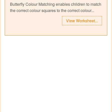
Butterfly Colour Matching enables children to match
the correct colour squares to the correct colour...
View Worksheet...