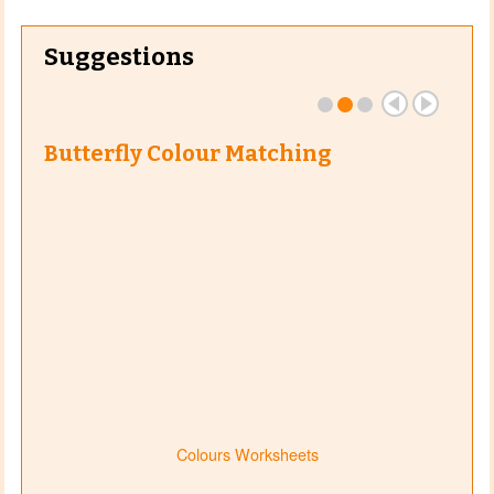
Suggestions
Butterfly Colour Matching
Colours Worksheets