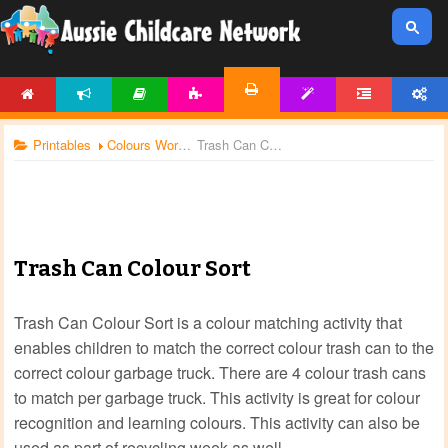
HOME
NEWS
ARTICLES
ACTIVITIES
TEMPLATES
FORUM
ACCOUNT
PRINTABLES
Printables
Colours Worksheets
Trash Can Colour Sort
Trash Can Colour Sort
Trash Can Colour Sort is a colour matching activity that
enables children to match the correct colour trash can to the
correct colour garbage truck. There are 4 colour trash cans
to match per garbage truck. This activity is great for colour
recognition and learning colours. This activity can also be
used as part of recycling week as well.