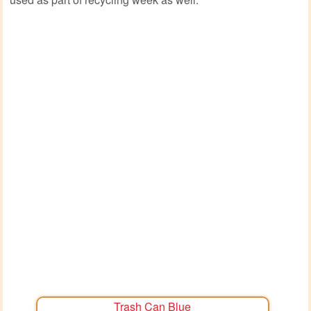
Trash Can Blue