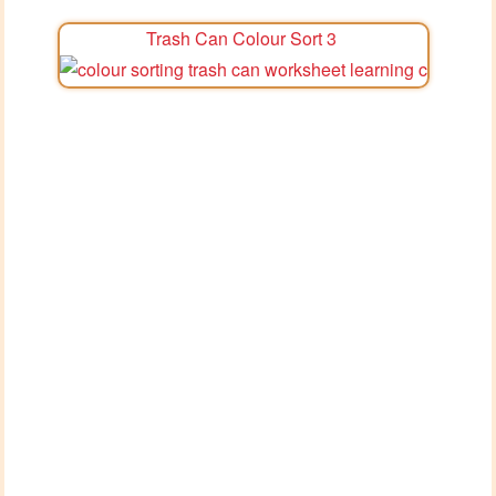
Trash Can Colour Sort 3