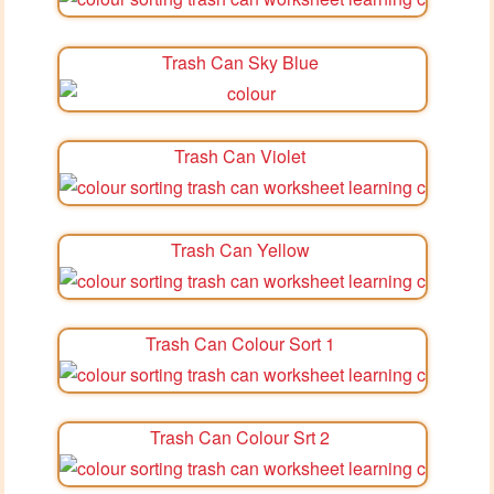
Trash Can Sky Blue
Trash Can Violet
Trash Can Yellow
Trash Can Colour Sort 1
Trash Can Colour Srt 2