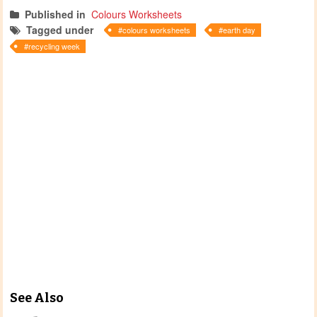
Published in
Colours Worksheets
Tagged under
colours worksheets
earth day
recycling week
See Also