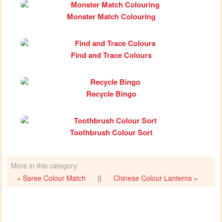
Monster Match Colouring
Find and Trace Colours
Recycle Bingo
Toothbrush Colour Sort
More in this category:
« Saree Colour Match
||
Chinese Colour Lanterns »