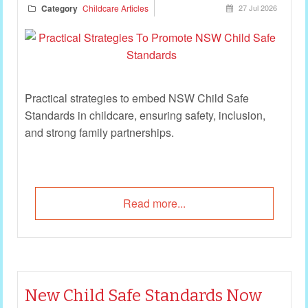
Category
Childcare Articles
27 Jul 2026
Practical strategies to embed NSW Child Safe
Standards in childcare, ensuring safety, inclusion,
and strong family partnerships.
Read more...
New Child Safe Standards Now