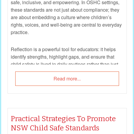
safe, inclusive, and empowering. In OSHC settings,
these standards are not just about compliance; they
are about embedding a culture where children’s
rights, voices, and well-being are central to everyday
practice.
Reflection is a powerful tool for educators: it helps
identify strengths, highlight gaps, and ensure that
child safety is lived in daily routines rather than just
written in policy. The following reflection questions
Read more...
are designed to guide OSHC teams in critically
examining how each of the 10 Child Safe Standards
is enacted in practice. They encourage staff to move
beyond “tick‑box” compliance and towards genuine,
child‑centered engagement.
Practical Strategies To Promote
NSW Child Safe Standards