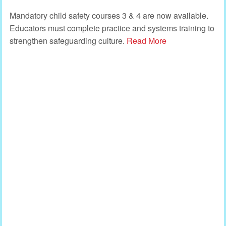
Mandatory child safety courses 3 & 4 are now available.
Educators must complete practice and systems training to
strengthen safeguarding culture.
Read More