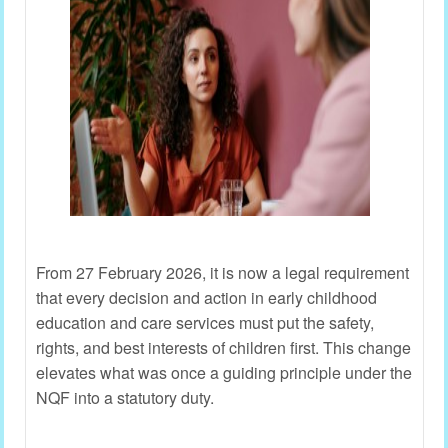
From 27 February 2026, it is now a legal requirement
that every decision and action in early childhood
education and care services must put the safety,
rights, and best interests of children first. This change
elevates what was once a guiding principle under the
NQF into a statutory duty.