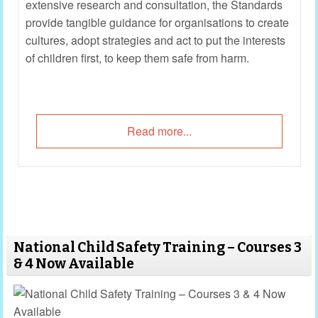
extensive research and consultation, the Standards
provide tangible guidance for organisations to create
cultures, adopt strategies and act to put the interests
of children first, to keep them safe from harm.
Read more...
National Child Safety Training – Courses 3
& 4 Now Available