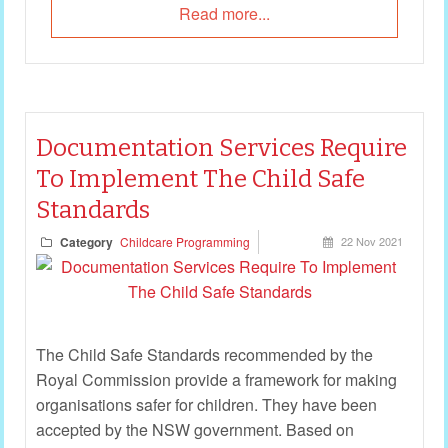
Read more...
Documentation Services Require
To Implement The Child Safe
Standards
Category
Childcare Programming
22 Nov 2021
The Child Safe Standards recommended by the
Royal Commission provide a framework for making
organisations safer for children. They have been
accepted by the NSW government. Based on