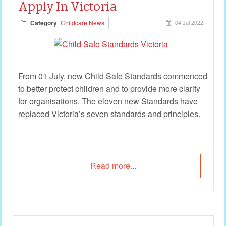
Apply In Victoria
Category
Childcare News
04 Jul 2022
From 01 July, new Child Safe Standards commenced
to better protect children and to provide more clarity
for organisations. The eleven new Standards have
replaced Victoria’s seven standards and principles.
Read more...