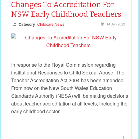
Changes To Accreditation For
NSW Early Childhood Teachers
Category
Childcare News
14 Jun 2022
In response to the Royal Commission regarding
institutional Responses to Child Sexual Abuse, The
Teacher Accreditation Act 2004 has been amended.
From now on the New South Wales Education
Standards Authority (NESA) will be making decisions
about teacher accreditation at all levels, including the
early childhood sector.