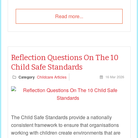
Read more...
Reflection Questions On The 10
Child Safe Standards
Category
Childcare Articles
16 Mar 2026
The Child Safe Standards provide a nationally
consistent framework to ensure that organisations
working with children create environments that are