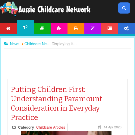
HOME
ARTICLES
ACTIVITIES
PRINTABLES
TEMPLATES
FORUM
ACCOUNT
NEWS
News
Childcare News
Displaying items by tag: child safe standards
Putting Children First:
Understanding Paramount
Consideration in Everyday
Practice
Category
Childcare Articles
14 Apr 2026