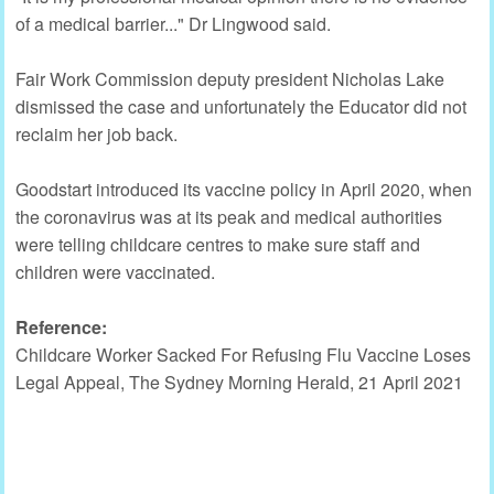
of a medical barrier..." Dr Lingwood said.
Fair Work Commission deputy president Nicholas Lake
dismissed the case and unfortunately the Educator did not
reclaim her job back.
Goodstart introduced its vaccine policy in April 2020, when
the coronavirus was at its peak and medical authorities
were telling childcare centres to make sure staff and
children were vaccinated.
Reference:
Childcare Worker Sacked For Refusing Flu Vaccine Loses
Legal Appeal, The Sydney Morning Herald, 21 April 2021