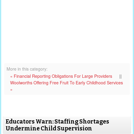
More in this category:
« Financial Reporting Obligations For Large Providers
||
Woolworths Offering Free Fruit To Early Childhood Services
»
Educators Warn: Staffing Shortages
Undermine Child Supervision