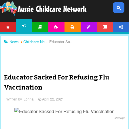
HOME
ARTICLES
ACTIVITIES
PRINTABLES
TEMPLATES
FORUM
ACCOUNT
NEWS
News
Childcare News
Educator Sacked For Refusing Flu Vaccination
Educator Sacked For Refusing Flu
Vaccination
Written by
Lorina
April 22, 2021
MedScape