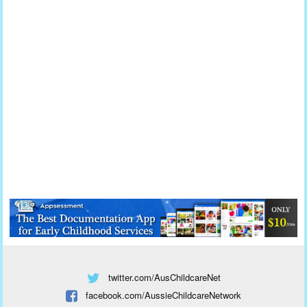
twitter.com/AusChildcareNet
facebook.com/AussieChildcareNetwork