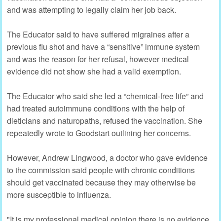
and was attempting to legally claim her job back.
The Educator said to have suffered migraines after a
previous flu shot and have a “sensitive” immune system
and was the reason for her refusal, however medical
evidence did not show she had a valid exemption.
The Educator who said she led a “chemical-free life” and
had treated autoimmune conditions with the help of
dieticians and naturopaths, refused the vaccination. She
repeatedly wrote to Goodstart outlining her concerns.
However, Andrew Lingwood, a doctor who gave evidence
to the commission said people with chronic conditions
should get vaccinated because they may otherwise be
more susceptible to influenza.
"It is my professional medical opinion there is no evidence