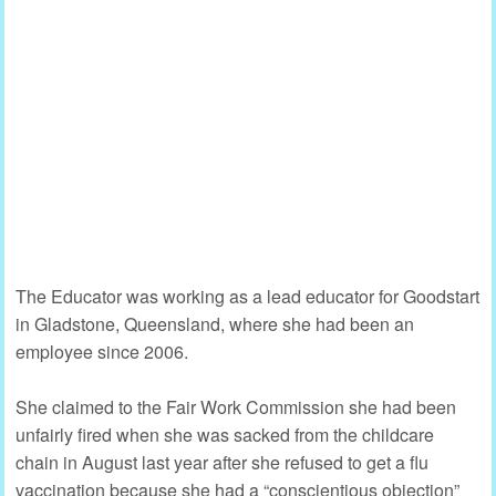
The Educator was working as a lead educator for Goodstart
in Gladstone, Queensland, where she had been an
employee since 2006.
She claimed to the Fair Work Commission she had been
unfairly fired when she was sacked from the childcare
chain in August last year after she refused to get a flu
vaccination because she had a “conscientious objection”