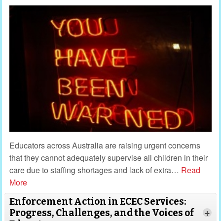
Educators across Australia are raising urgent concerns
that they cannot adequately supervise all children in their
care due to staffing shortages and lack of extra
…
Read
More
Enforcement Action in ECEC Services:
Progress, Challenges, and the Voices of
+