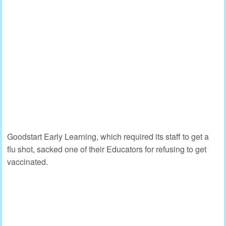
Goodstart Early Learning, which required its staff to get a
flu shot, sacked one of their Educators for refusing to get
vaccinated.