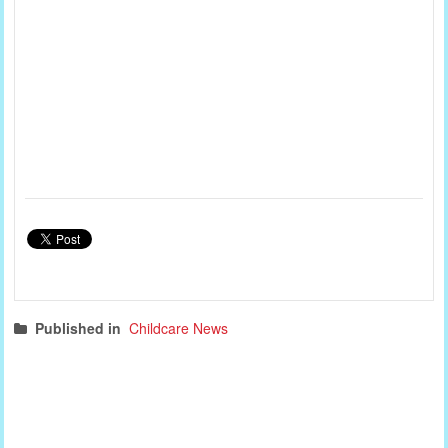
Published in
Childcare News