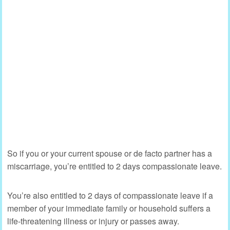
So if you or your current spouse or de facto partner has a
miscarriage, you’re entitled to 2 days compassionate leave.
You’re also entitled to 2 days of compassionate leave if a
member of your immediate family or household suffers a
life-threatening illness or injury or passes away.