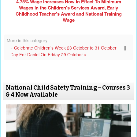
4.75% Wage Increases Now In Effect To Minimum
Wages In the Children's Services Award, Early
Childhood Teacher's Award and National Training
Wage
More in this category:
« Celebrate Children's Week 23 October to 31 October
||
Day For Daniel On Friday 29 October »
National Child Safety Training – Courses 3
& 4 Now Available