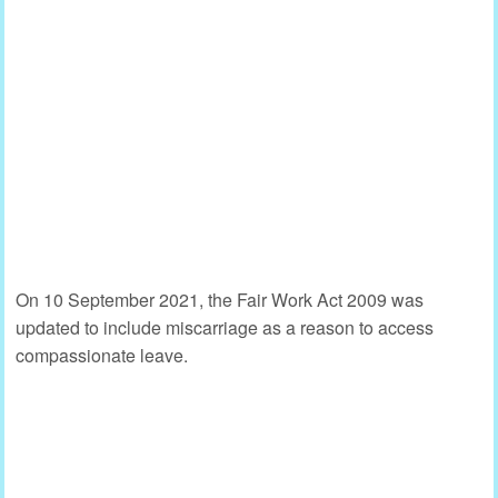
On 10 September 2021, the Fair Work Act 2009 was
updated to include miscarriage as a reason to access
compassionate leave.