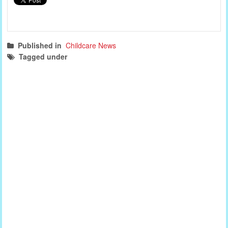
Published in
Childcare News
Tagged under
childcare news