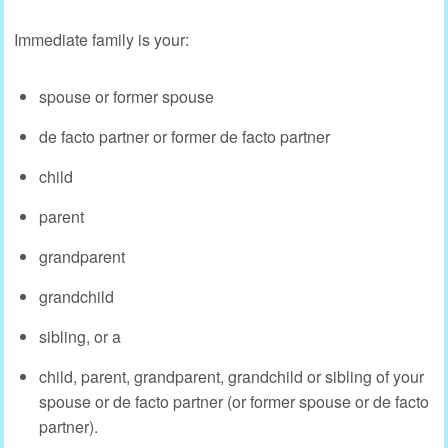
Immediate family is your:
spouse or former spouse
de facto partner or former de facto partner
child
parent
grandparent
grandchild
sibling, or a
child, parent, grandparent, grandchild or sibling of your
spouse or de facto partner (or former spouse or de facto
partner).