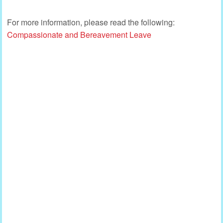
For more information, please read the following:
Compassionate and Bereavement Leave