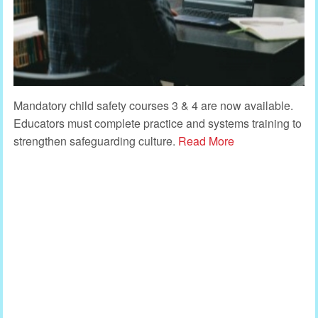
Mandatory child safety courses 3 & 4 are now available.
Educators must complete practice and systems training to
strengthen safeguarding culture.
Read More