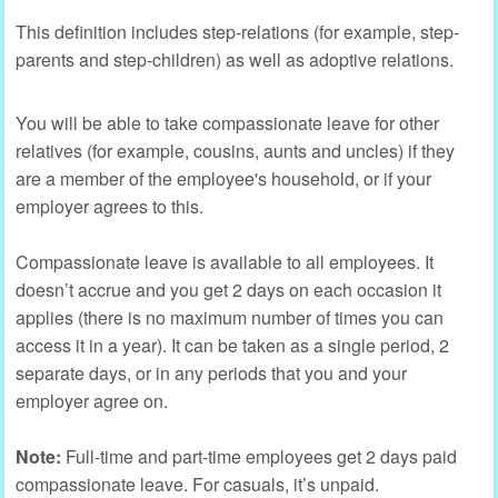
This definition includes step-relations (for example, step-
parents and step-children) as well as adoptive relations.
You will be able to take compassionate leave for other
relatives (for example, cousins, aunts and uncles) if they
are a member of the employee's household, or if your
employer agrees to this.
Compassionate leave is available to all employees. It
doesn’t accrue and you get 2 days on each occasion it
applies (there is no maximum number of times you can
access it in a year). It can be taken as a single period, 2
separate days, or in any periods that you and your
employer agree on.
Note:
Full-time and part-time employees get 2 days paid
compassionate leave. For casuals, it’s unpaid.