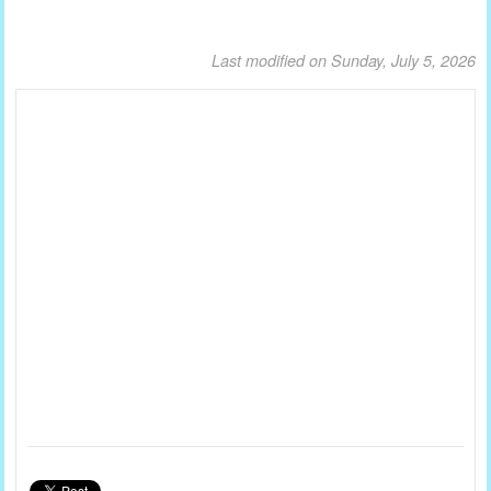
Last modified on Sunday, July 5, 2026