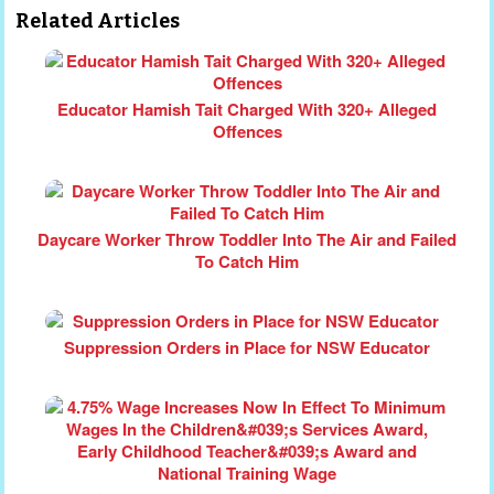
Related Articles
Educator Hamish Tait Charged With 320+ Alleged
Offences
Daycare Worker Throw Toddler Into The Air and Failed
To Catch Him
Suppression Orders in Place for NSW Educator