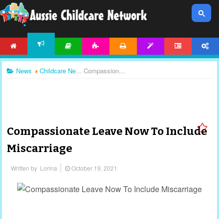
HOME
ARTICLES
ACTIVITIES
PRINTABLES
TEMPLATES
FORUM
ACCOUNT
NEWS
News
Childcare News
Compassionate Leave Now To Include Miscarriage
Compassionate Leave Now To Include
Miscarriage
Written by
Lorina
October 19, 2021