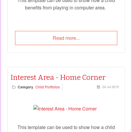
This template can be used to show how a child
benefits from playing in computer area.
Read more...
Interest Area - Home Corner
Category
Child Portfolios
24 Jul 2015
This template can be used to show how a child