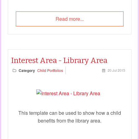
Read more...
Interest Area - Library Area
Category
Child Portfolios
20 Jul 2015
This template can be used to show how a child
benefits from the library area.