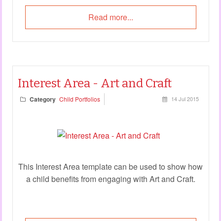
Read more...
Interest Area - Art and Craft
Category
Child Portfolios
14 Jul 2015
This Interest Area template can be used to show how
a child benefits from engaging with Art and Craft.