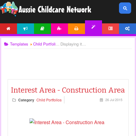
HOME
NEWS
ARTICLES
ACTIVITIES
PRINTABLES
FORUM
ACCOUNT
TEMPLATES
Templates
Child Portfolios
Displaying items by tag: child observation templates
Interest Area - Construction Area
Category
Child Portfolios
26 Jul 2015