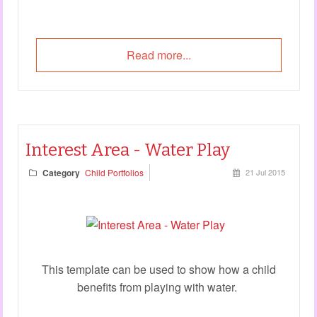
Read more...
Interest Area - Water Play
Category
Child Portfolios
21 Jul 2015
This template can be used to show how a child
benefits from playing with water.