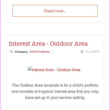
Read more...
Interest Area - Outdoor Area
Category
Child Portfolios
17 Jul 2015
The Outdoor Area template is for a child's portfolio
and consists of a typical interest area that you may
have set-up in your service setting.