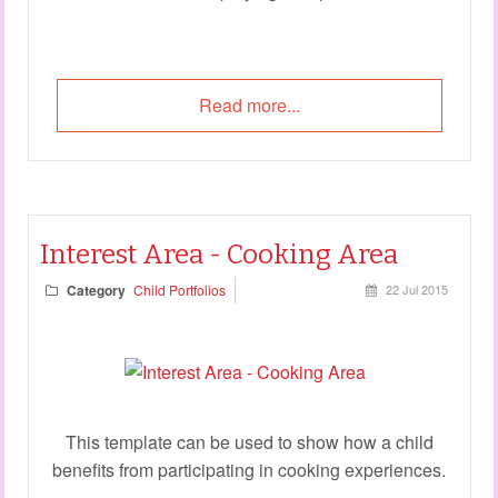
Read more...
Interest Area - Cooking Area
Category
Child Portfolios
22 Jul 2015
This template can be used to show how a child
benefits from participating in cooking experiences.