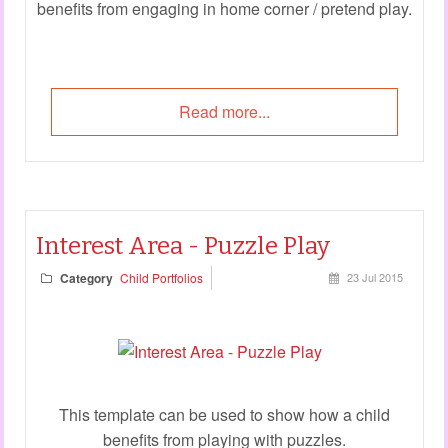
benefits from engaging in home corner / pretend play.
Read more...
Interest Area - Puzzle Play
Category
Child Portfolios
23 Jul 2015
This template can be used to show how a child
benefits from playing with puzzles.