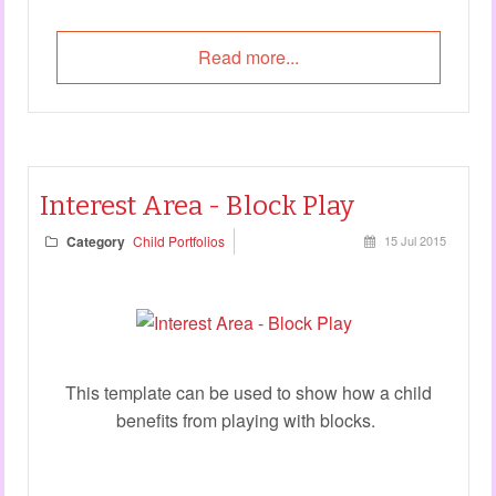
Read more...
Interest Area - Block Play
Category
Child Portfolios
15 Jul 2015
This template can be used to show how a child
benefits from playing with blocks.