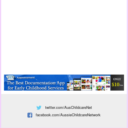
twitter.com/AusChildcareNet
facebook.com/AussieChildcareNetwork