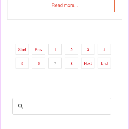
Read more...
Start
Prev
1
2
3
4
5
6
7
8
Next
End