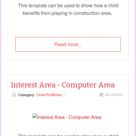
This template can be used to show how a child
benefits from playing in construction area.
Read more...
Interest Area - Computer Area
Category
Child Portfolios
25 Jul 2015