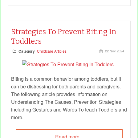
Strategies To Prevent Biting In
Toddlers
Category
Childcare Articles
22 Nov 2024
Biting is a common behavior among toddlers, but it
can be distressing for both parents and caregivers.
The following article provides information on
Understanding The Causes, Prevention Strategies
including Gestures and Words To teach Toddlers and
more.
Read more...