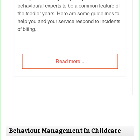
behavioural experts to be a common feature of
the toddler years. Here are some guidelines to
help you and your service respond to incidents
of biting.
Read more...
Behaviour Management In Childcare