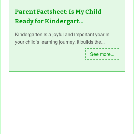
Parent Factsheet: Is My Child
Ready for Kindergart…
Kindergarten is a joyful and important year in
your child’s learning journey. It builds the...
See more...