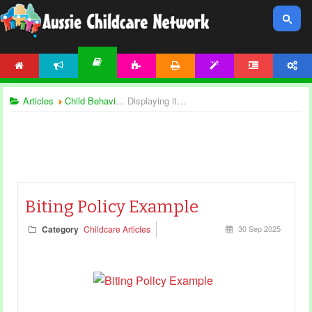
HOME
NEWS
ACTIVITIES
PRINTABLES
TEMPLATES
FORUM
ACCOUNT
ARTICLES
Articles
Child Behaviour
Displaying items by tag: Biting
Biting Policy Example
Category
Childcare Articles
30 Sep 2025