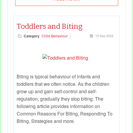
Toddlers and Biting
Category
Child Behaviour
13 Sep 2023
Biting is typical behaviour of infants and
toddlers that we often notice. As the children
grow up and gain self-control and self-
regulation, gradually they stop biting. The
following article provides information on
Common Reasons For Biting, Responding To
Biting, Strategies and more.