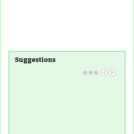
Suggestions