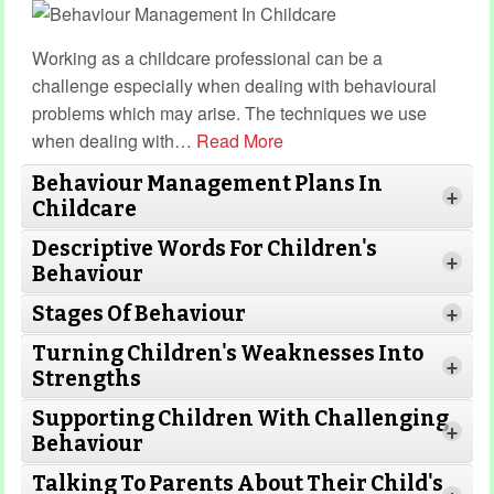
Working as a childcare professional can be a
challenge especially when dealing with behavioural
problems which may arise. The techniques we use
when dealing with
…
Read More
Behaviour Management Plans In
+
Childcare
Descriptive Words For Children's
+
Behaviour
Stages Of Behaviour
+
Turning Children's Weaknesses Into
Read More
+
Strengths
Supporting Children With Challenging
+
Behaviour
Read More
Read
Talking To Parents About Their Child's
More