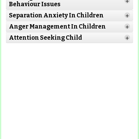
+
Behaviour Issues
Separation Anxiety In Children
+
Read More
Anger Management In Children
Read More
+
Attention Seeking Child
+
Read More
Read More
Read More
Read More