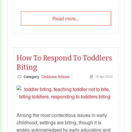
Read more...
How To Respond To Toddlers
Biting
Category
Childcare Articles
18 Apr 2022
Among the most contentious issues in early
childhood, settings are biting, though it is
widely acknowledged by early educators and