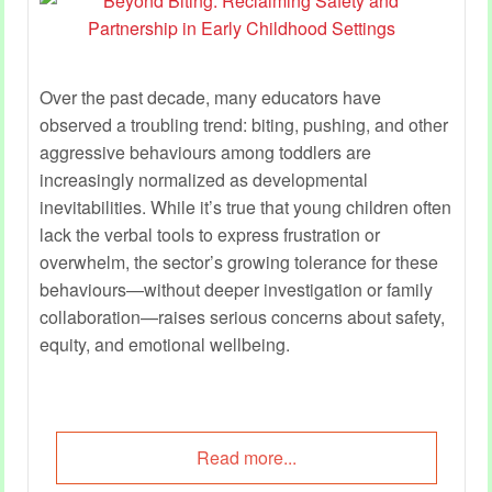
Over the past decade, many educators have
observed a troubling trend: biting, pushing, and other
aggressive behaviours among toddlers are
increasingly normalized as developmental
inevitabilities. While it’s true that young children often
lack the verbal tools to express frustration or
overwhelm, the sector’s growing tolerance for these
behaviours—without deeper investigation or family
collaboration—raises serious concerns about safety,
equity, and emotional wellbeing.
Read more...