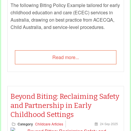
The following Biting Policy Example tailored for early
childhood education and care (ECEC) services in
Australia, drawing on best practice from ACECQA,
Child Australia, and service-level procedures.
Read more...
Beyond Biting: Reclaiming Safety
and Partnership in Early
Childhood Settings
Category
Childcare Articles
24 Sep 2025