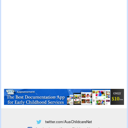
twitter.com/AusChildcareNet