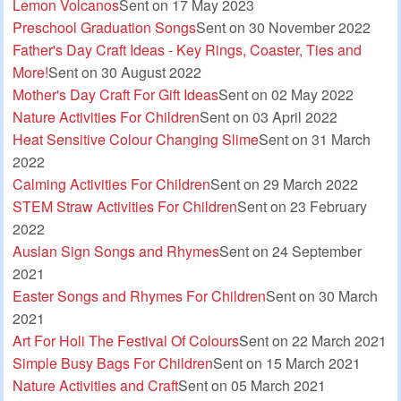
Lemon Volcanos
Sent on 17 May 2023
Preschool Graduation Songs
Sent on 30 November 2022
Father's Day Craft Ideas - Key Rings, Coaster, Ties and
More!
Sent on 30 August 2022
Mother's Day Craft For Gift Ideas
Sent on 02 May 2022
Nature Activities For Children
Sent on 03 April 2022
Heat Sensitive Colour Changing Slime
Sent on 31 March
2022
Calming Activities For Children
Sent on 29 March 2022
STEM Straw Activities For Children
Sent on 23 February
2022
Auslan Sign Songs and Rhymes
Sent on 24 September
2021
Easter Songs and Rhymes For Children
Sent on 30 March
2021
Art For Holi The Festival Of Colours
Sent on 22 March 2021
Simple Busy Bags For Children
Sent on 15 March 2021
Nature Activities and Craft
Sent on 05 March 2021