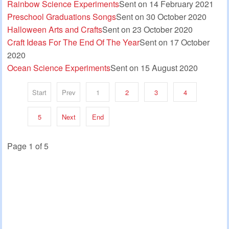
Rainbow Science Experiments
Sent on 14 February 2021
Preschool Graduations Songs
Sent on 30 October 2020
Halloween Arts and Crafts
Sent on 23 October 2020
Craft Ideas For The End Of The Year
Sent on 17 October
2020
Ocean Science Experiments
Sent on 15 August 2020
Start
Prev
1
2
3
4
5
Next
End
Page 1 of 5