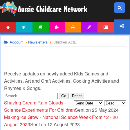
HOME
NEWS
ARTICLES
ACTIVITIES
PRINTABLES
TEMPLATES
FORUM
ACCOUNT
Account
Newsletters
Children Activities Newsletter
Receive updates on newly added Kids Games and
Activities, Art and Craft Activities, Cooking Activities and
Rhymes & Songs.
Go
Reset
Shaving Cream Rain Clouds -
Science Experiments For Children
Sent on 25 May 2024
Making Ice Grow - National Science Week From 12 - 20
August 2023
Sent on 12 August 2023