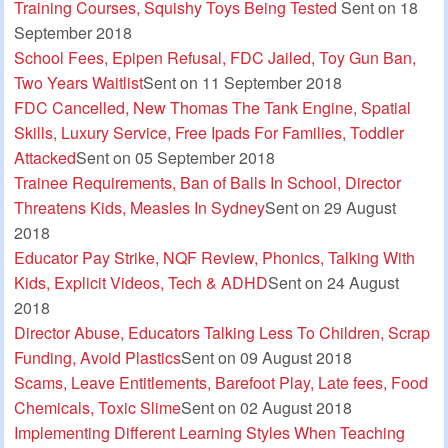
Training Courses, Squishy Toys Being Tested
Sent on 18
September 2018
School Fees, Epipen Refusal, FDC Jailed, Toy Gun Ban,
Two Years Waitlist
Sent on 11 September 2018
FDC Cancelled, New Thomas The Tank Engine, Spatial
Skills, Luxury Service, Free Ipads For Families, Toddler
Attacked
Sent on 05 September 2018
Trainee Requirements, Ban of Balls In School, Director
Threatens Kids, Measles In Sydney
Sent on 29 August
2018
Educator Pay Strike, NQF Review, Phonics, Talking With
Kids, Explicit Videos, Tech & ADHD
Sent on 24 August
2018
Director Abuse, Educators Talking Less To Children, Scrap
Funding, Avoid Plastics
Sent on 09 August 2018
Scams, Leave Entitlements, Barefoot Play, Late fees, Food
Chemicals, Toxic Slime
Sent on 02 August 2018
Implementing Different Learning Styles When Teaching