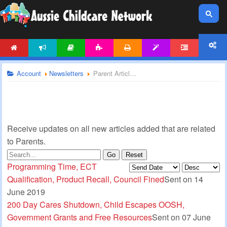
HOME
NEWS
ARTICLES
ACTIVITIES
PRINTABLES
TEMPLATES
FORUM
ACCOUNT
Account
Newsletters
Parent Articles Newsletter
Receive updates on all new articles added that are related
to Parents.
Go
Reset
Programming Time, ECT
Qualification, Product Recall, Council Fined
Sent on 14
June 2019
200 Day Cares Shutdown, Child Escapes OOSH,
Government Grants and Free Resources
Sent on 07 June