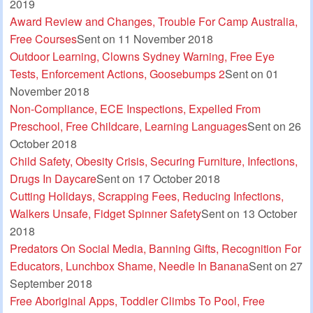
2019
Award Review and Changes, Trouble For Camp Australia,
Free Courses
Sent on 11 November 2018
Outdoor Learning, Clowns Sydney Warning, Free Eye
Tests, Enforcement Actions, Goosebumps 2
Sent on 01
November 2018
Non-Compliance, ECE Inspections, Expelled From
Preschool, Free Childcare, Learning Languages
Sent on 26
October 2018
Child Safety, Obesity Crisis, Securing Furniture, Infections,
Drugs In Daycare
Sent on 17 October 2018
Cutting Holidays, Scrapping Fees, Reducing Infections,
Walkers Unsafe, Fidget Spinner Safety
Sent on 13 October
2018
Predators On Social Media, Banning Gifts, Recognition For
Educators, Lunchbox Shame, Needle In Banana
Sent on 27
September 2018
Free Aboriginal Apps, Toddler Climbs To Pool, Free