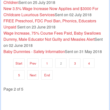
Children
Sent on 25 July 2018
New 3.5% Wage Increase Now Applies and $3000 For
Childcare Luxurious Services
Sent on 02 July 2018
FREE Preschool, FDC Pool Ban, Phonics, Educators
Unpaid
Sent on 23 June 2018
Wage Increase, 75% Course Fees Paid, Baby Swallows
Dummy, Male Educator Not Guilty and Measles Alert
Sent
on 02 June 2018
Baby Dummies - Safety Information
Sent on 31 May 2018
Start
Prev
1
2
3
4
5
Next
End
Page 2 of 5