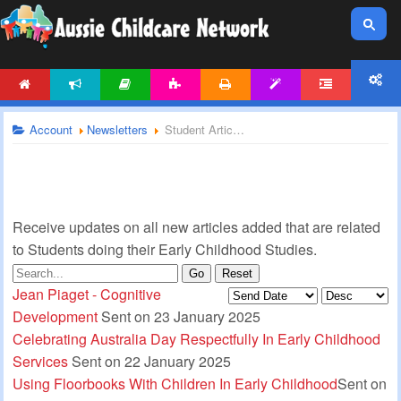
HOME
NEWS
ARTICLES
ACTIVITIES
PRINTABLES
TEMPLATES
FORUM
ACCOUNT
Account
Newsletters
Student Articles Newsletter
Receive updates on all new articles added that are related
to Students doing their Early Childhood Studies.
Go
Reset
Jean Piaget - Cognitive
Development
Sent on 23 January 2025
Celebrating Australia Day Respectfully In Early Childhood
Services
Sent on 22 January 2025
Using Floorbooks With Children In Early Childhood
Sent on