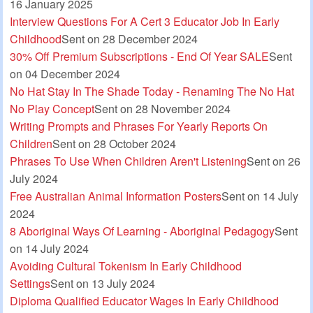
16 January 2025
Interview Questions For A Cert 3 Educator Job In Early
Childhood
Sent on 28 December 2024
30% Off Premium Subscriptions - End Of Year SALE
Sent
on 04 December 2024
No Hat Stay In The Shade Today - Renaming The No Hat
No Play Concept
Sent on 28 November 2024
Writing Prompts and Phrases For Yearly Reports On
Children
Sent on 28 October 2024
Phrases To Use When Children Aren't Listening
Sent on 26
July 2024
Free Australian Animal Information Posters
Sent on 14 July
2024
8 Aboriginal Ways Of Learning - Aboriginal Pedagogy
Sent
on 14 July 2024
Avoiding Cultural Tokenism In Early Childhood
Settings
Sent on 13 July 2024
Diploma Qualified Educator Wages In Early Childhood