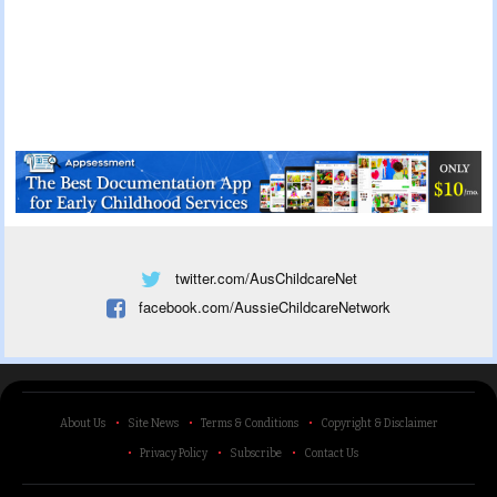
twitter.com/AusChildcareNet
facebook.com/AussieChildcareNetwork
About Us
Site News
Terms & Conditions
Copyright & Disclaimer
Privacy Policy
Subscribe
Contact Us