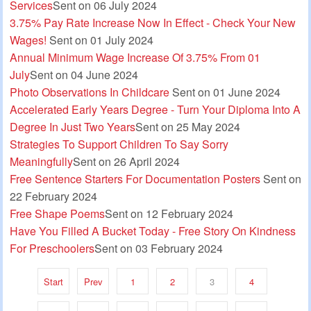
Services
Sent on 06 July 2024
3.75% Pay Rate Increase Now In Effect - Check Your New
Wages!
Sent on 01 July 2024
Annual Minimum Wage Increase Of 3.75% From 01
July
Sent on 04 June 2024
Photo Observations In Childcare
Sent on 01 June 2024
Accelerated Early Years Degree - Turn Your Diploma Into A
Degree In Just Two Years
Sent on 25 May 2024
Strategies To Support Children To Say Sorry
Meaningfully
Sent on 26 April 2024
Free Sentence Starters For Documentation Posters
Sent on
22 February 2024
Free Shape Poems
Sent on 12 February 2024
Have You Filled A Bucket Today - Free Story On Kindness
For Preschoolers
Sent on 03 February 2024
Start
Prev
1
2
3
4