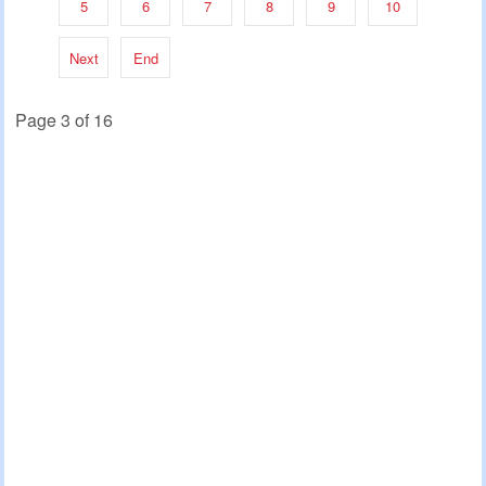
5
6
7
8
9
10
Next
End
Page 3 of 16