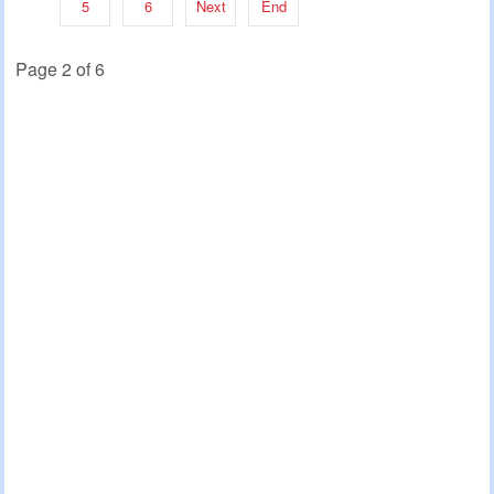
5
6
Next
End
Page 2 of 6