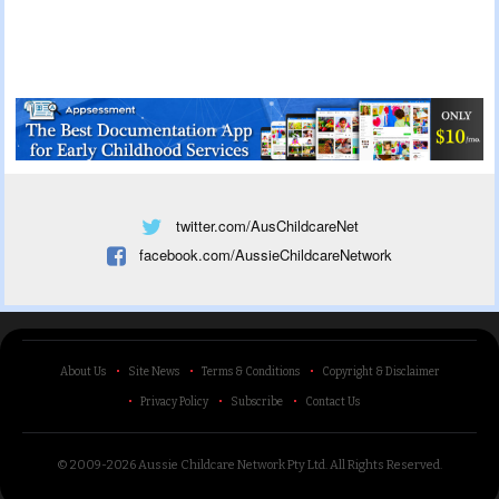
twitter.com/AusChildcareNet
facebook.com/AussieChildcareNetwork
About Us
Site News
Terms & Conditions
Copyright & Disclaimer
Privacy Policy
Subscribe
Contact Us
© 2009-2026 Aussie Childcare Network Pty Ltd.
All Rights Reserved
.