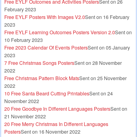
Free EYLF Outcomes and Activities Posters
Sent on 26
February 2023
Free EYLF Posters With Images V2.0
Sent on 16 February
2023
Free EYLF Learning Outcomes Posters Version 2.0
Sent on
10 February 2023
Free 2023 Calendar Of Events Posters
Sent on 05 January
2023
7 Free Christmas Songs Posters
Sent on 28 November
2022
Free Christmas Pattern Block Mats
Sent on 25 November
2022
10 Free Santa Beard Cutting Printables
Sent on 24
November 2022
20 Free Goodbye In Different Languages Posters
Sent on
21 November 2022
20 Free Merry Christmas In Different Languages
Posters
Sent on 16 November 2022