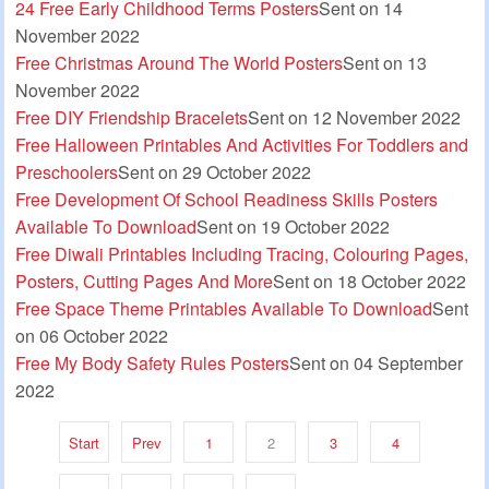
24 Free Early Childhood Terms Posters
Sent on 14
November 2022
Free Christmas Around The World Posters
Sent on 13
November 2022
Free DIY Friendship Bracelets
Sent on 12 November 2022
Free Halloween Printables And Activities For Toddlers and
Preschoolers
Sent on 29 October 2022
Free Development Of School Readiness Skills Posters
Available To Download
Sent on 19 October 2022
Free Diwali Printables Including Tracing, Colouring Pages,
Posters, Cutting Pages And More
Sent on 18 October 2022
Free Space Theme Printables Available To Download
Sent
on 06 October 2022
Free My Body Safety Rules Posters
Sent on 04 September
2022
Start
Prev
1
2
3
4