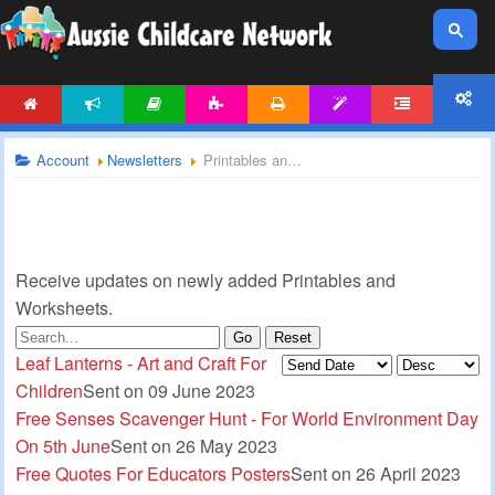
HOME
NEWS
ARTICLES
ACTIVITIES
PRINTABLES
TEMPLATES
FORUM
ACCOUNT
Account
Newsletters
Printables and Worksheets Newsletter
Receive updates on newly added Printables and
Worksheets.
Go
Reset
Leaf Lanterns - Art and Craft For
Children
Sent on 09 June 2023
Free Senses Scavenger Hunt - For World Environment Day
On 5th June
Sent on 26 May 2023
Free Quotes For Educators Posters
Sent on 26 April 2023