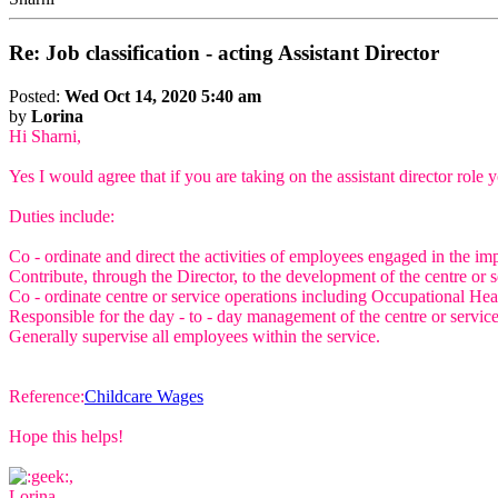
Re: Job classification - acting Assistant Director
Posted:
Wed Oct 14, 2020 5:40 am
by
Lorina
Hi Sharni,
Yes I would agree that if you are taking on the assistant director rol
Duties include:
Co - ordinate and direct the activities of employees engaged in the i
Contribute, through the Director, to the development of the centre or se
Co - ordinate centre or service operations including Occupational Heal
Responsible for the day - to - day management of the centre or servic
Generally supervise all employees within the service.
Reference:
Childcare Wages
Hope this helps!
,
Lorina