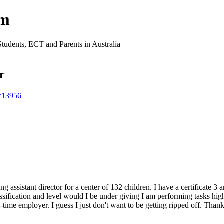
um
Students, ECT and Parents in Australia
or
t=13956
ing assistant director for a center of 132 children. I have a certificate
sification and level would I be under giving I am performing tasks hig
-time employer. I guess I just don't want to be getting ripped off. Than