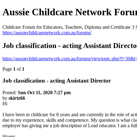
Aussie Childcare Network For
Childcare Forum for Educators, Teachers, Diploma and Certificate 3 
https://aussiechildcarenetwork.com.au/forums/
Job classification - acting Assistant Direct
https://aussiechildcarenetwork.com.au/forums/viewtopic.php?f=30&
Page
1
of
1
Job classification - acting Assistant Director
Posted:
Sun Oct 11, 2020 7:27 pm
by
skirtz66
Hi
I have been in childcare for 8 years and am currently in the role of act
due to my experience, skills and competence. My question is what clas
employer has giving me a job description of Lead educator. I am a full
Sharni