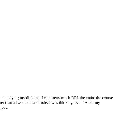
 3 and studying my diploma. I can pretty much RPL the entire the course
her than a Lead educator role. I was thinking level 5A but my
k you.