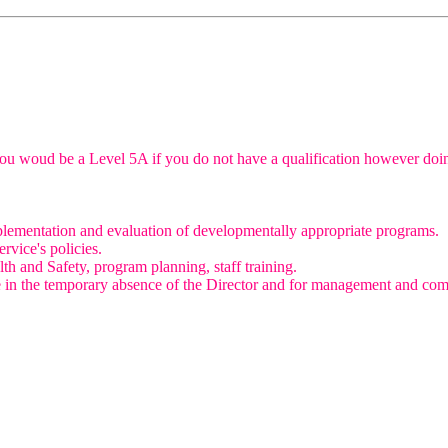
e you woud be a Level 5A if you do not have a qualification however doin
mplementation and evaluation of developmentally appropriate programs.
rvice's policies.
th and Safety, program planning, staff training.
e in the temporary absence of the Director and for management and compl