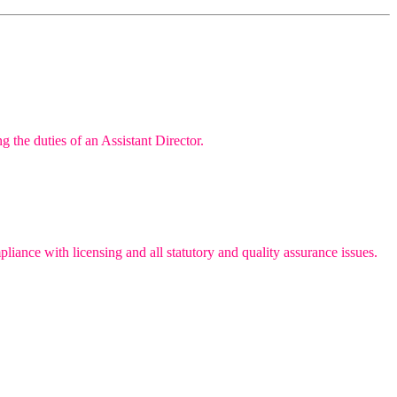
g the duties of an Assistant Director.
iance with licensing and all statutory and quality assurance issues.