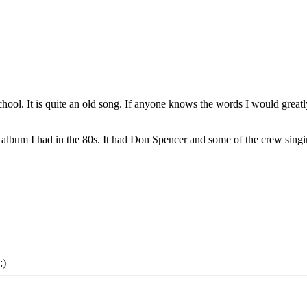
ol. It is quite an old song. If anyone knows the words I would greatl
album I had in the 80s. It had Don Spencer and some of the crew singi