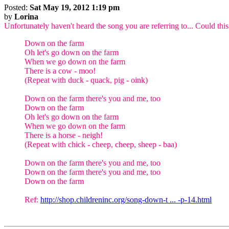
Posted:
Sat May 19, 2012 1:19 pm
by
Lorina
Unfortunately haven't heard the song you are referring to... Could this
Down on the farm
Oh let's go down on the farm
When we go down on the farm
There is a cow - moo!
(Repeat with duck - quack, pig - oink)
Down on the farm there's you and me, too
Down on the farm
Oh let's go down on the farm
When we go down on the farm
There is a horse - neigh!
(Repeat with chick - cheep, cheep, sheep - baa)
Down on the farm there's you and me, too
Down on the farm there's you and me, too
Down on the farm
Ref:
http://shop.childreninc.org/song-down-t ... -p-14.html