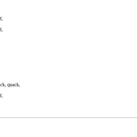
f,
f,
ck, quack,
f,