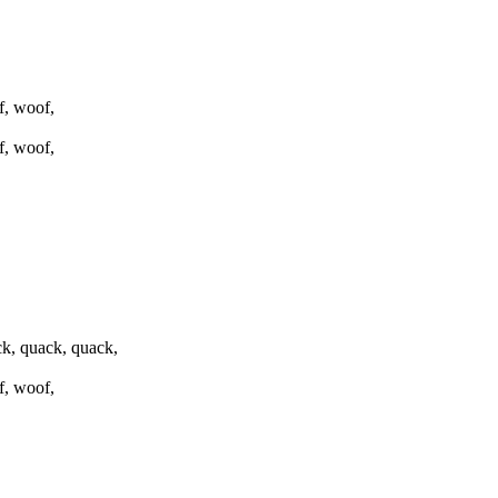
f, woof,
f, woof,
k, quack, quack,
f, woof,