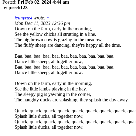
Posted:
Fri Feb 02, 2024 4:44 am
by
preeti123
jennyrust
wrote:
↑
Mon Dec 11, 2023 12:36 pm
Down on the farm, early in the morning,
See the yellow chicks all strutting in a line.
The big brown cow is grazing in the meadow,
The fluffy sheep are dancing, they're happy all the time.
Baa, baa, baa, baa, baa, baa, baa, baa, baa, baa, baa,
Dance little sheep, all together now,
Baa, baa, baa, baa, baa, baa, baa, baa, baa, baa, baa,
Dance little sheep, all together now.
Down on the farm, early in the morning,
See the little lambs playing in the hay.
The sleepy pig is yawning in the corner,
The naughty ducks are splashing, they splash the day away.
Quack, quack, quack, quack, quack, quack, quack, quack, quac
Splash little ducks, all together now,
Quack, quack, quack, quack, quack, quack, quack, quack, quac
Splash little ducks, all together now.