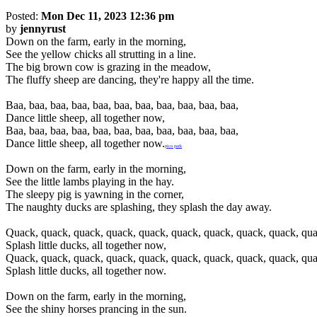
Posted:
Mon Dec 11, 2023 12:36 pm
by
jennyrust
Down on the farm, early in the morning,
See the yellow chicks all strutting in a line.
The big brown cow is grazing in the meadow,
The fluffy sheep are dancing, they're happy all the time.
Baa, baa, baa, baa, baa, baa, baa, baa, baa, baa, baa,
Dance little sheep, all together now,
Baa, baa, baa, baa, baa, baa, baa, baa, baa, baa, baa,
Dance little sheep, all together now.
pico park
Down on the farm, early in the morning,
See the little lambs playing in the hay.
The sleepy pig is yawning in the corner,
The naughty ducks are splashing, they splash the day away.
Quack, quack, quack, quack, quack, quack, quack, quack, quack, qua
Splash little ducks, all together now,
Quack, quack, quack, quack, quack, quack, quack, quack, quack, qua
Splash little ducks, all together now.
Down on the farm, early in the morning,
See the shiny horses prancing in the sun.