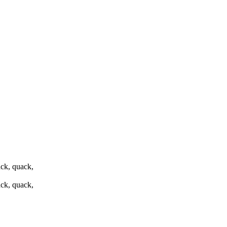
ck, quack,
ck, quack,