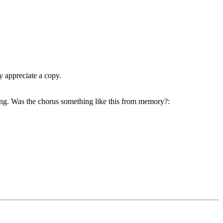
y appreciate a copy.
ng. Was the chorus something like this from memory?: