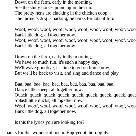
Down on the farm, early in the morning,
See the shiny horses prancing in the sun.
The pretty hens are clucking in the chicken coop,
The farmer's dog is barking, he barks for lots of fun.
Woof, woof, woof, woof, woof, woof, woof, woof, woof, woo
Bark little dog, all together now,
Woof, woof, woof, woof, woof, woof, woof, woof, woof, woo
Bark little dog, all together now.
Down on the farm, early in the morning,
We have so much fun, it's such a happy day.
We'll wave goodbye, it's time to go on home now,
But we'll be back to visit, and sing and dance and play.
Baa, baa, baa, baa, baa, baa, baa, baa, baa, baa, baa,
Dance little sheep, all together now,
Quack, quack, quack, quack, quack, quack, quack, quack, quac
Splash little ducks, all together now.
Woof, woof, woof, woof, woof, woof, woof, woof, woof, woo
Bark little dog, all together now.
Is this the lyrics you are looking for?
Thanks for this wonderful poem. Enjoyed it thoroughly.