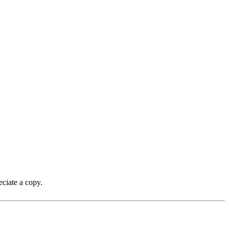
ciate a copy.