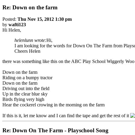
Re: Down on the farm
Posted:
Thu Nov 15, 2012 1:30 pm
by
wafti123
Hi Helen,
helenlunn wrote:
Hi,
I am looking for the words for Down On The Farm from Playscho
Cheers Helen
there was something like this on the ABC Play School Wiggerly Woo 
Down on the farm
Riding on a bumpy tractor
Down on the farm
Driving out into the field
Up in the clear blue sky
Birds flying very high
Hear the cockerel crowing in the morning on the farm
If this is it, let me know and I can find the tape and get the rest of it
Re: Down On The Farm - Playschool Song