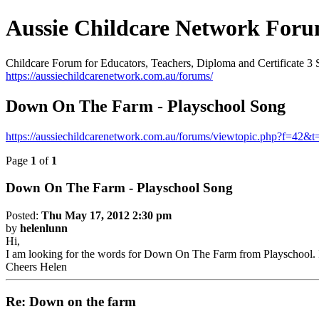
Aussie Childcare Network For
Childcare Forum for Educators, Teachers, Diploma and Certificate 3 
https://aussiechildcarenetwork.com.au/forums/
Down On The Farm - Playschool Song
https://aussiechildcarenetwork.com.au/forums/viewtopic.php?f=42&
Page
1
of
1
Down On The Farm - Playschool Song
Posted:
Thu May 17, 2012 2:30 pm
by
helenlunn
Hi,
I am looking for the words for Down On The Farm from Playschool. It
Cheers Helen
Re: Down on the farm