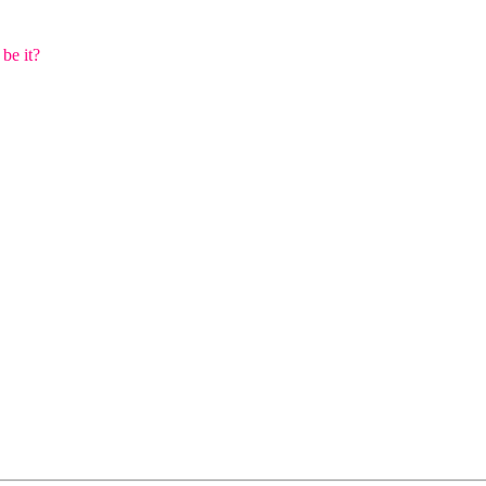
 be it?