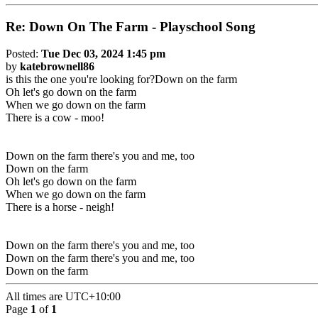
Re: Down On The Farm - Playschool Song
Posted:
Tue Dec 03, 2024 1:45 pm
by
katebrownell86
is this the one you're looking for?Down on the farm
Oh let's go down on the farm
When we go down on the farm
There is a cow - moo!
Down on the farm there's you and me, too
Down on the farm
Oh let's go down on the farm
When we go down on the farm
There is a horse - neigh!
Down on the farm there's you and me, too
Down on the farm there's you and me, too
Down on the farm
All times are
UTC+10:00
Page
1
of
1