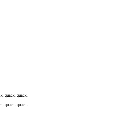
k, quack, quack,
k, quack, quack,