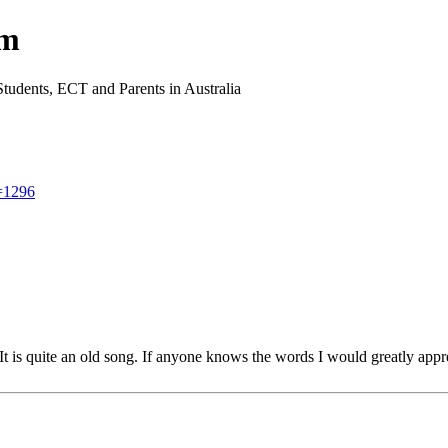
um
Students, ECT and Parents in Australia
t=1296
 is quite an old song. If anyone knows the words I would greatly appre