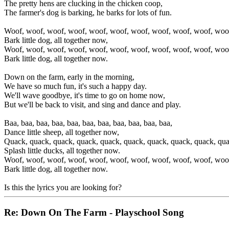
The pretty hens are clucking in the chicken coop,
The farmer's dog is barking, he barks for lots of fun.
Woof, woof, woof, woof, woof, woof, woof, woof, woof, woof, woo
Bark little dog, all together now,
Woof, woof, woof, woof, woof, woof, woof, woof, woof, woof, woo
Bark little dog, all together now.
Down on the farm, early in the morning,
We have so much fun, it's such a happy day.
We'll wave goodbye, it's time to go on home now,
But we'll be back to visit, and sing and dance and play.
Baa, baa, baa, baa, baa, baa, baa, baa, baa, baa, baa,
Dance little sheep, all together now,
Quack, quack, quack, quack, quack, quack, quack, quack, quack, qua
Splash little ducks, all together now.
Woof, woof, woof, woof, woof, woof, woof, woof, woof, woof, woo
Bark little dog, all together now.
Is this the lyrics you are looking for?
Re: Down On The Farm - Playschool Song