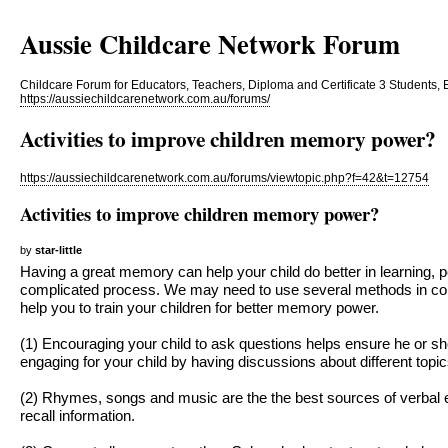
Aussie Childcare Network Forum
Childcare Forum for Educators, Teachers, Diploma and Certificate 3 Students, 
https://aussiechildcarenetwork.com.au/forums/
Activities to improve children memory power?
https://aussiechildcarenetwork.com.au/forums/viewtopic.php?f=42&t=12754
Activities to improve children memory power?
by
star-little
Having a great memory can help your child do better in learning, p
complicated process. We may need to use several methods in co
help you to train your children for better memory power.
(1) Encouraging your child to ask questions helps ensure he or s
engaging for your child by having discussions about different topic
(2) Rhymes, songs and music are the the best sources of verbal ex
recall information.