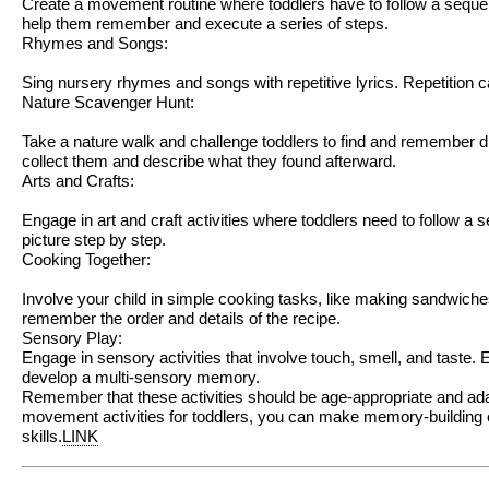
Create a movement routine where toddlers have to follow a sequen
help them remember and execute a series of steps.
Rhymes and Songs:
Sing nursery rhymes and songs with repetitive lyrics. Repetition
Nature Scavenger Hunt:
Take a nature walk and challenge toddlers to find and remember di
collect them and describe what they found afterward.
Arts and Crafts:
Engage in art and craft activities where toddlers need to follow a
picture step by step.
Cooking Together:
Involve your child in simple cooking tasks, like making sandwich
remember the order and details of the recipe.
Sensory Play:
Engage in sensory activities that involve touch, smell, and taste.
develop a multi-sensory memory.
Remember that these activities should be age-appropriate and adap
movement activities for toddlers, you can make memory-building ex
skills.
LINK