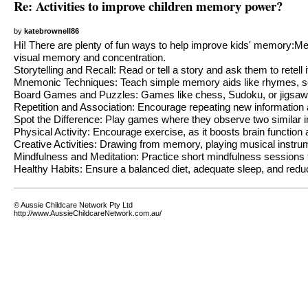
Re: Activities to improve children memory power?
by
katebrownell86
Hi! There are plenty of fun ways to help improve kids' memory:
visual memory and concentration.
Storytelling and Recall: Read or tell a story and ask them to retell 
Mnemonic Techniques: Teach simple memory aids like rhymes, so
Board Games and Puzzles: Games like chess, Sudoku, or jigsaw p
Repetition and Association: Encourage repeating new information an
Spot the Difference: Play games where they observe two similar i
Physical Activity: Encourage exercise, as it boosts brain functio
Creative Activities: Drawing from memory, playing musical instrum
Mindfulness and Meditation: Practice short mindfulness sessions 
Healthy Habits: Ensure a balanced diet, adequate sleep, and reduc
© Aussie Childcare Network Pty Ltd
http://www.AussieChildcareNetwork.com.au/