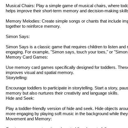
Musical Chairs: Play a simple game of musical chairs, where tod
helps improve their short-term memory and decision-making skill
Memory Melodies: Create simple songs or chants that include impo
together to reinforce memory.
Simon Says:
Simon Says is a classic game that requires children to listen an
engaging. For example, "Simon says, touch your toes," or "Simon 
Memory Card Games:
Use memory card games specifically designed for toddlers. These
improves visual and spatial memory.
Storytelling:
Encourage toddlers to participate in storytelling. Start a story, pa
memory but also nurtures their creativity and language skills.
Hide and Seek:
Play a toddler-friendly version of hide and seek. Hide objects ar
more engaging by playing soft music in the background while they
Movement and Memory: