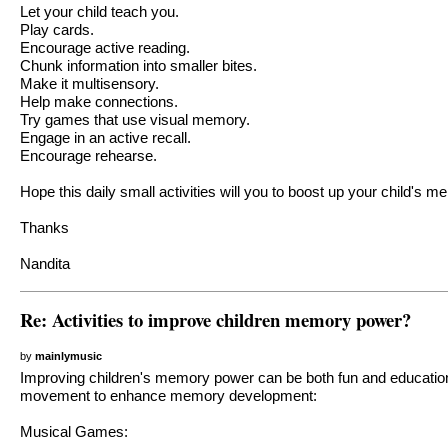
Let your child teach you.
Play cards.
Encourage active reading.
Chunk information into smaller bites.
Make it multisensory.
Help make connections.
Try games that use visual memory.
Engage in an active recall.
Encourage rehearse.
Hope this daily small activities will you to boost up your child's 
Thanks
Nandita
Re: Activities to improve children memory power?
by
mainlymusic
Improving children's memory power can be both fun and educational
movement to enhance memory development:
Musical Games: