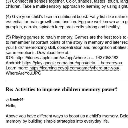
(3) Connect all senses together. Color, shades, tastes, touch, la
children. Take a multi-sensory approach to learning by using sig
(4) Give your child’s brain a nutritional boost. Fatty fish like sa
essential for brain growth and function. Egg are well-known as a g
pumpkin, carrots, spinach keep brain cells strong and healthy.
(5) Playing games to retain memory. Games are the best tools to e
to remember important points of the story in memory and later reca
your kids’ memorizing skill, concentration and recognition abiliti
same emotions. Download free at:
IOS:
https://itunes.apple.com/us/app/where-a ... 1437058483
Android:
https://play.google.com/store/apps/deta ... hereareyou
Learn more:
https://learning.covoji.com/game/where-are-you/
WhereAreYou.JPG
Re: Activities to improve children memory power?
by
Nandy84
Hello,
Above you have different ways to boost up a child's memory. Bel
memory by building simple strategies into everyday life.