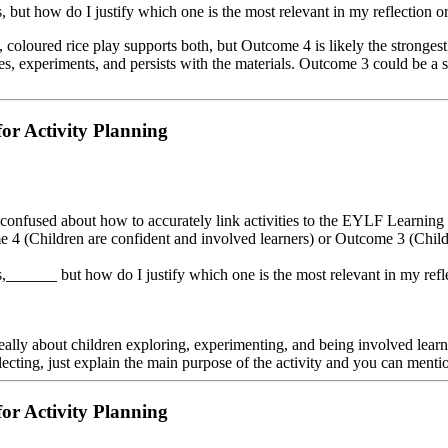
s, but how do I justify which one is the most relevant in my reflection 
ase, coloured rice play supports both, but Outcome 4 is likely the stronge
ages, experiments, and persists with the materials. Outcome 3 could be a
or Activity Planning
onfused about how to accurately link activities to the EYLF Learning 
e 4 (Children are confident and involved learners) or Outcome 3 (Childr
,
but how do I justify which one is the most relevant in my ref
Infinite Craft Game
s really about children exploring, experimenting, and being involved learn
ecting, just explain the main purpose of the activity and you can menti
or Activity Planning