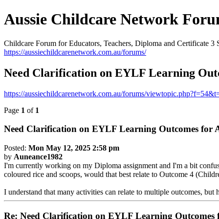
Aussie Childcare Network For
Childcare Forum for Educators, Teachers, Diploma and Certificate 3 
https://aussiechildcarenetwork.com.au/forums/
Need Clarification on EYLF Learning Outc
https://aussiechildcarenetwork.com.au/forums/viewtopic.php?f=54&
Page
1
of
1
Need Clarification on EYLF Learning Outcomes for A
Posted:
Mon May 12, 2025 2:58 pm
by
Auneance1982
I'm currently working on my Diploma assignment and I'm a bit confuse
coloured rice and scoops, would that best relate to Outcome 4 (Childr
I understand that many activities can relate to multiple outcomes, but
Re: Need Clarification on EYLF Learning Outcomes f