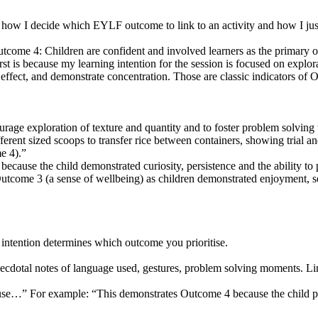
 how I decide which EYLF outcome to link to an activity and how I justi
utcome 4: Children are confident and involved learners as the primary o
 is because my learning intention for the session is focused on explor
d effect, and demonstrate concentration. Those are classic indicators of
courage exploration of texture and quantity and to foster problem solvi
erent sized scoops to transfer rice between containers, showing trial an
e 4).”
cause the child demonstrated curiosity, persistence and the ability to p
tcome 3 (a sense of wellbeing) as children demonstrated enjoyment, se
 intention determines which outcome you prioritise.
necdotal notes of language used, gestures, problem solving moments. Li
ause…” For example: “This demonstrates Outcome 4 because the child per