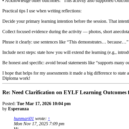
• Acknowledge other outcomes: “This activity also supported Outcome 
Practical tips I use when writing reflections:
Decide your primary learning intention before the session. That inten
Collect focused evidence during the activity — photos, short anecdot
Phrase it clearly: use sentences like “This demonstrates… because…”
Include next steps: state how you will extend the learning (e.g., intr
Be honest and specific: avoid broad statements like “supports many o
I hope that helps for my assessments it made a big difference to state
Diploma work!
Re: Need Clarification on EYLF Learning Outcomes f
Posted:
Tue Mar 17, 2026 10:04 pm
by
Esperanza
hunmari01
wrote:
↑
Mon Nov 17, 2025 7:09 pm
Hi,