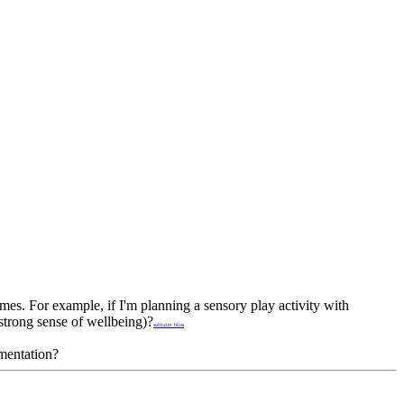
es. For example, if I'm planning a sensory play activity with
strong sense of wellbeing)?
solitaire bliss
umentation?