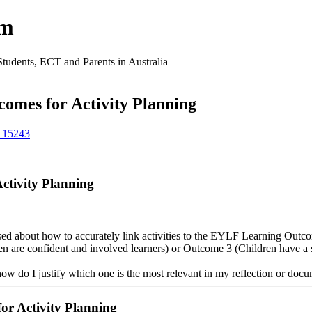
um
Students, ECT and Parents in Australia
omes for Activity Planning
t=15243
ctivity Planning
d about how to accurately link activities to the EYLF Learning Outcom
en are confident and involved learners) or Outcome 3 (Children have a 
 how do I justify which one is the most relevant in my reflection or doc
or Activity Planning