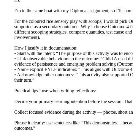
I’m in the same boat with my Diploma assignment, so I’ll share
For the coloured rice sensory play with scoops, I would pick O
supported as a secondary outcome. Why I choose Outcome 4 first
different scooping strategies, compare quantities, test cause an
involvement).
How I justify it in documentation:
• Start with the intent: “The purpose of this activity was to en
• Link observable behaviours to the outcome: “Child A used diff
evidence of persistence and emerging problem solving (Outcom
• Name explicit EYLF indicators: “This aligns with Outcome 4 be
• Acknowledge other outcomes: “This activity also supported Ou
their turn.”
Practical tips I use when writing reflections:
Decide your primary learning intention before the session. That
Collect focused evidence during the activity — photos, short a
Phrase it clearly: use sentences like “This demonstrates… bec
outcomes.”