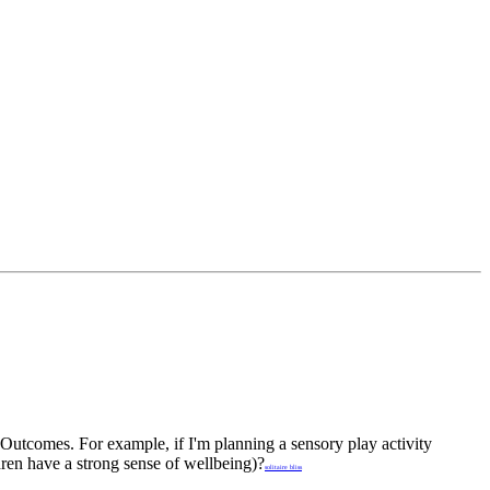
Outcomes. For example, if I'm planning a sensory play activity
ren have a strong sense of wellbeing)?
solitaire bliss