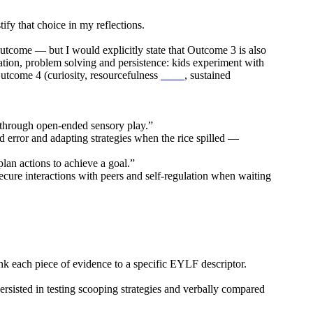
fy that choice in my reflections.
utcome — but I would explicitly state that Outcome 3 is also
ation, problem solving and persistence: kids experiment with
 Outcome 4 (curiosity, resourcefulness
, sustained
draw climber
ng through open-ended sensory play.”
d error and adapting strategies when the rice spilled —
lan actions to achieve a goal.”
cure interactions with peers and self-regulation when waiting
nk each piece of evidence to a specific EYLF descriptor.
sisted in testing scooping strategies and verbally compared