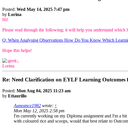
Posted:
Wed May 14, 2025 7:47 pm
by
Lorina
Hi!
Please read through the following; it will help you understand which 
Q: When Analysing Observations How Do You Know Which Learni
Hope this helps!
,
Lorina
Re: Need Clarification on EYLF Learning Outcomes f
Posted:
Mon Aug 04, 2025 11:23 am
by
Ettaurillo
Auneance1982
wrote:
↑
Mon May 12, 2025 2:58 pm
I'm currently working on my Diploma assignment and I'm a bit c
with coloured rice and scoops, would that best relate to Outco