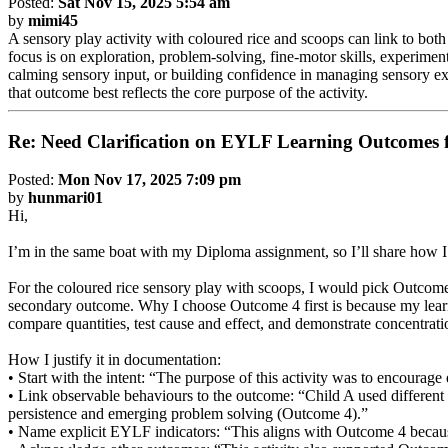
Posted:
Sat Nov 15, 2025 5:54 am
by
mimi45
A sensory play activity with coloured rice and scoops can link to bot
focus is on exploration, problem-solving, fine-motor skills, experimen
calming sensory input, or building confidence in managing sensory e
that outcome best reflects the core purpose of the activity.
Re: Need Clarification on EYLF Learning Outcomes f
Posted:
Mon Nov 17, 2025 7:09 pm
by
hunmari01
Hi,
I’m in the same boat with my Diploma assignment, so I’ll share how I 
For the coloured rice sensory play with scoops, I would pick Outcome 
secondary outcome. Why I choose Outcome 4 first is because my learnin
compare quantities, test cause and effect, and demonstrate concentrati
How I justify it in documentation:
• Start with the intent: “The purpose of this activity was to encourag
• Link observable behaviours to the outcome: “Child A used different s
persistence and emerging problem solving (Outcome 4).”
• Name explicit EYLF indicators: “This aligns with Outcome 4 because t