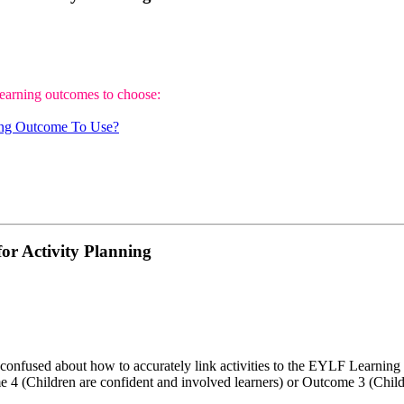
learning outcomes to choose:
ng Outcome To Use?
or Activity Planning
onfused about how to accurately link activities to the EYLF Learning 
me 4 (Children are confident and involved learners) or Outcome 3 (Child