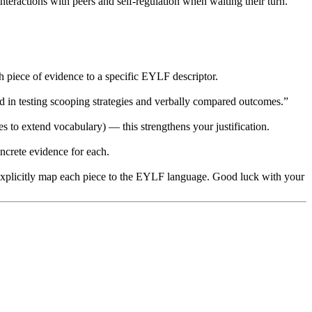
eractions with peers and self-regulation when waiting their turn.”
 piece of evidence to a specific EYLF descriptor.
 in testing scooping strategies and verbally compared outcomes.”
s to extend vocabulary) — this strengthens your justification.
ncrete evidence for each.
en explicitly map each piece to the EYLF language. Good luck with your