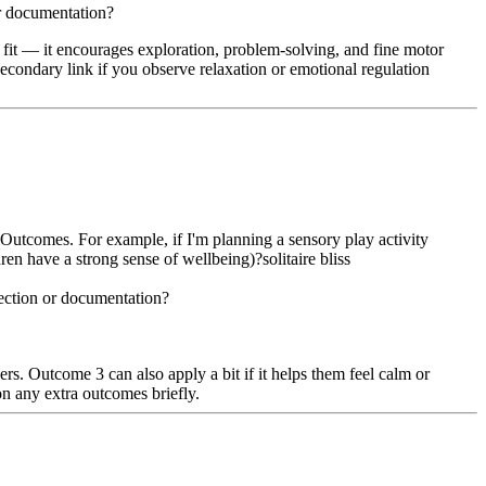
or documentation?
st fit — it encourages exploration, problem-solving, and fine motor
 secondary link if you observe relaxation or emotional regulation
Outcomes. For example, if I'm planning a sensory play activity
en have a strong sense of wellbeing)?solitaire bliss
lection or documentation?
ers. Outcome 3 can also apply a bit if it helps them feel calm or
on any extra outcomes briefly.