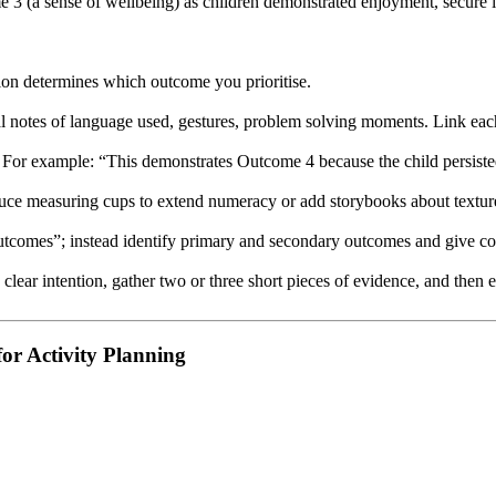
3 (a sense of wellbeing) as children demonstrated enjoyment, secure int
tion determines which outcome you prioritise.
al notes of language used, gestures, problem solving moments. Link each
 For example: “This demonstrates Outcome 4 because the child persisted
oduce measuring cups to extend numeracy or add storybooks about texture
utcomes”; instead identify primary and secondary outcomes and give co
 a clear intention, gather two or three short pieces of evidence, and th
or Activity Planning