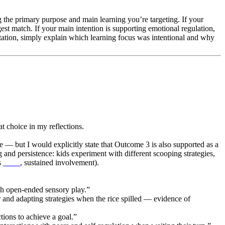
 the primary purpose and main learning you’re targeting. If your
est match. If your main intention is supporting emotional regulation,
ation, simply explain which learning focus was intentional and why
t choice in my reflections.
 — but I would explicitly state that Outcome 3 is also supported as a
and persistence: kids experiment with different scooping strategies,
s
, sustained involvement).
draw climber
ugh open-ended sensory play.”
r and adapting strategies when the rice spilled — evidence of
tions to achieve a goal.”