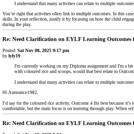
I understand that many activities can relate to multiple outcome
You’re right that activities often link to multiple outcomes. In this c
skills. In your reflection, justify it by focusing on how the child eng
during the play.
Re: Need Clarification on EYLF Learning Outcomes f
Posted:
Sat Nov 08, 2025 9:17 pm
by
lyly19
I'm currently working on my Diploma assignment and I'm a bit c
with coloured rice and scoops, would that best relate to Outcom
I understand that many activities can relate to multiple outcomes
Hi Auneance1982,
I’d say for the coloured rice activity, Outcome 4 fits best because it’
comfortable, but the main focus is on learning through play. When refl
Re: Need Clarification on EYLF Learning Outcomes f