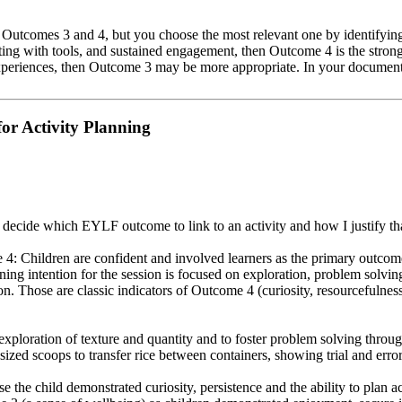
h Outcomes 3 and 4, but you choose the most relevant one by identifying
ting with tools, and sustained engagement, then Outcome 4 is the strong
xperiences, then Outcome 3 may be more appropriate. In your document
or Activity Planning
decide which EYLF outcome to link to an activity and how I justify tha
4: Children are confident and involved learners as the primary outcome
g intention for the session is focused on exploration, problem solving 
on. Those are classic indicators of Outcome 4 (curiosity, resourcefulnes
e exploration of texture and quantity and to foster problem solving thro
ized scoops to transfer rice between containers, showing trial and erro
he child demonstrated curiosity, persistence and the ability to plan ac