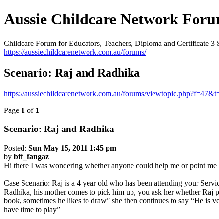
Aussie Childcare Network For
Childcare Forum for Educators, Teachers, Diploma and Certificate 3 
https://aussiechildcarenetwork.com.au/forums/
Scenario: Raj and Radhika
https://aussiechildcarenetwork.com.au/forums/viewtopic.php?f=47&t
Page
1
of
1
Scenario: Raj and Radhika
Posted:
Sun May 15, 2011 1:45 pm
by
bff_fangaz
Hi there I was wondering whether anyone could help me or point me in 
Case Scenario: Raj is a 4 year old who has been attending your Servic
Radhika, his mother comes to pick him up, you ask her whether Raj pla
book, sometimes he likes to draw” she then continues to say “He is v
have time to play”