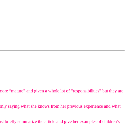
 more “mature” and given a whole lot of “responsibilities” but they are
he is only saying what she knows from her previous experience and what
st briefly summarize the article and give her examples of children’s