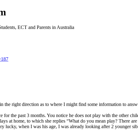
um
Students, ECT and Parents in Australia
=187
the right direction as to where I might find some information to answe
e for the past 3 months. You notice he does not play with the other chil
ys at home, to which she replies “What do you mean play? There are toy
ery lucky, when I was his age, I was already looking after 2 younger si