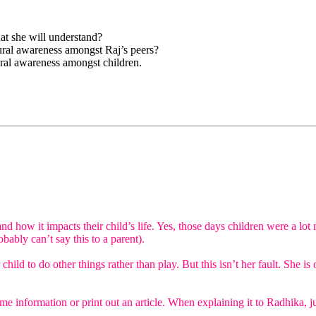
at she will understand?
ural awareness amongst Raj’s peers?
ural awareness amongst children.
d how it impacts their child’s life. Yes, those days children were a lot
bably can’t say this to a parent).
er child to do other things rather than play. But this isn’t her fault. S
e information or print out an article. When explaining it to Radhika, ju