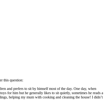
r this question:
dren and prefers to sit by himself most of the day. One day, when
s for him but he generally likes to sit quietly, sometimes he reads a
blings, helping my mum with cooking and cleaning the house! I didn’t