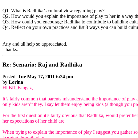
Q1. What is Radhika’s cultural view regarding play?
Q2. How would you explain the importance of play to her in a way th
Q3. How could you encourage Radhika to contribute to building cult
Q4. Reflect on your own practices and list 3 ways you can build cult
Any and all help so appreaciated.
Thanks.
Re: Scenario: Raj and Radhika
Posted:
Tue May 17, 2011 6:24 pm
by
Lorina
Hi Bff_Fangaz,
It’s fairly common that parents misunderstand the importance of play an
only kids aren’t they. I say let them enjoy being kids (although you pro
For the first question it’s fairly obvious that Radhika, would prefer h
her expectations of her child are.
When trying to explain the importance of play I suggest you gather som
learning through play.